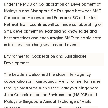
under the MOU on Collaboration on Development of
Malaysia and Singapore SMEs signed between SME
Corporation Malaysia and EnterpriseSG at the last
Retreat. Both countries will continue collaborating on
SME development by exchanging knowledge and
best practices and encouraging SMEs to participate
in business matching sessions and events.
Environmental Cooperation and Sustainable
Development
The Leaders welcomed the close inter-agency
cooperation on transboundary environmental issues
through platforms such as the Malaysia-Singapore
Joint Committee on the Environment (MSJCE) and
Malaysia-Singapore Annual Exchange of Visits