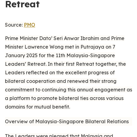
Retreat
Source:
PMO
Prime Minister Dato’ Seri Anwar Ibrahim and Prime
Minister Lawrence Wong met in Putrajaya on 7
January 2025 for the 11th Malaysia-Singapore
Leaders’ Retreat. In their first Retreat together, the
Leaders reflected on the excellent progress of
bilateral cooperation and renewed their strong
commitment to continuing this annual engagement as
a platform to promote bilateral ties across various
domains for mutual benefit.
Overview of Malaysia-Singapore Bilateral Relations
The Leaders were pleased that Malaysia and