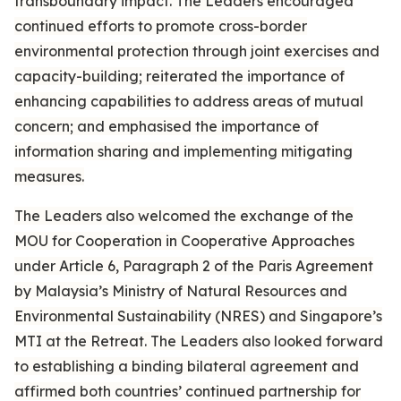
transboundary impact. The Leaders encouraged
continued efforts to promote cross-border
environmental protection through joint exercises and
capacity-building; reiterated the importance of
enhancing capabilities to address areas of mutual
concern; and emphasised the importance of
information sharing and implementing mitigating
measures.
The Leaders also welcomed the exchange of the
MOU for Cooperation in Cooperative Approaches
under Article 6, Paragraph 2 of the Paris Agreement
by Malaysia’s Ministry of Natural Resources and
Environmental Sustainability (NRES) and Singapore’s
MTI at the Retreat. The Leaders also looked forward
to establishing a binding bilateral agreement and
affirmed both countries’ continued partnership for