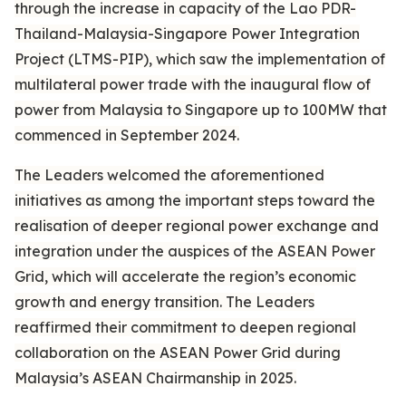
through the increase in capacity of the Lao PDR-
Thailand-Malaysia-Singapore Power Integration
Project (LTMS-PIP), which saw the implementation of
multilateral power trade with the inaugural flow of
power from Malaysia to Singapore up to 100MW that
commenced in September 2024.
The Leaders welcomed the aforementioned
initiatives as among the important steps toward the
realisation of deeper regional power exchange and
integration under the auspices of the ASEAN Power
Grid, which will accelerate the region’s economic
growth and energy transition. The Leaders
reaffirmed their commitment to deepen regional
collaboration on the ASEAN Power Grid during
Malaysia’s ASEAN Chairmanship in 2025.