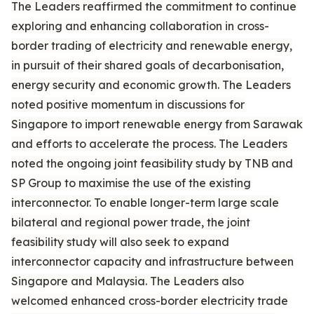
The Leaders reaffirmed the commitment to continue
exploring and enhancing collaboration in cross-
border trading of electricity and renewable energy,
in pursuit of their shared goals of decarbonisation,
energy security and economic growth. The Leaders
noted positive momentum in discussions for
Singapore to import renewable energy from Sarawak
and efforts to accelerate the process. The Leaders
noted the ongoing joint feasibility study by TNB and
SP Group to maximise the use of the existing
interconnector. To enable longer-term large scale
bilateral and regional power trade, the joint
feasibility study will also seek to expand
interconnector capacity and infrastructure between
Singapore and Malaysia. The Leaders also
welcomed enhanced cross-border electricity trade