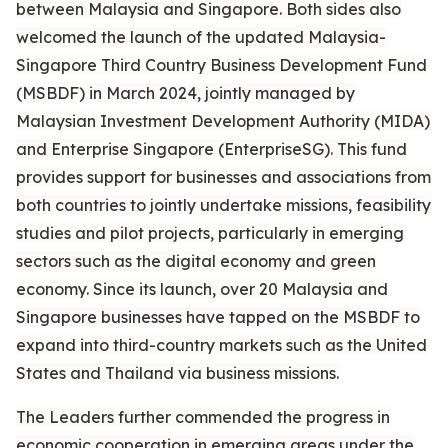
between Malaysia and Singapore. Both sides also
welcomed the launch of the updated Malaysia-
Singapore Third Country Business Development Fund
(MSBDF) in March 2024, jointly managed by
Malaysian Investment Development Authority (MIDA)
and Enterprise Singapore (EnterpriseSG). This fund
provides support for businesses and associations from
both countries to jointly undertake missions, feasibility
studies and pilot projects, particularly in emerging
sectors such as the digital economy and green
economy. Since its launch, over 20 Malaysia and
Singapore businesses have tapped on the MSBDF to
expand into third-country markets such as the United
States and Thailand via business missions.
The Leaders further commended the progress in
economic cooperation in emerging areas under the