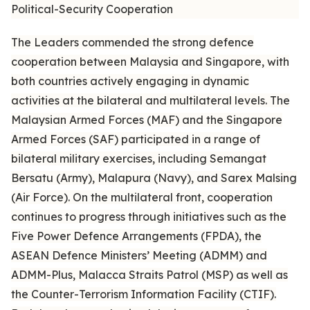
Political-Security Cooperation
The Leaders commended the strong defence
cooperation between Malaysia and Singapore, with
both countries actively engaging in dynamic
activities at the bilateral and multilateral levels. The
Malaysian Armed Forces (MAF) and the Singapore
Armed Forces (SAF) participated in a range of
bilateral military exercises, including Semangat
Bersatu (Army), Malapura (Navy), and Sarex Malsing
(Air Force). On the multilateral front, cooperation
continues to progress through initiatives such as the
Five Power Defence Arrangements (FPDA), the
ASEAN Defence Ministers’ Meeting (ADMM) and
ADMM-Plus, Malacca Straits Patrol (MSP) as well as
the Counter-Terrorism Information Facility (CTIF).