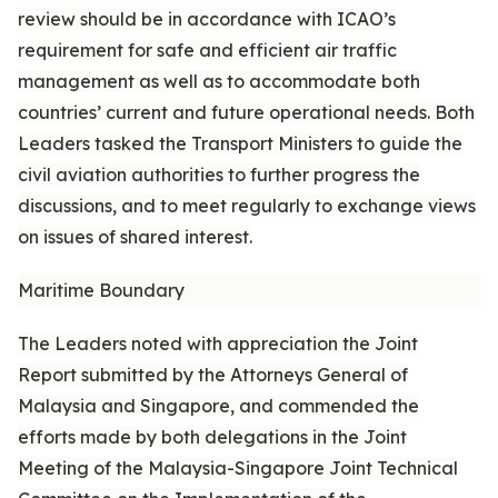
review should be in accordance with ICAO’s
requirement for safe and efficient air traffic
management as well as to accommodate both
countries’ current and future operational needs. Both
Leaders tasked the Transport Ministers to guide the
civil aviation authorities to further progress the
discussions, and to meet regularly to exchange views
on issues of shared interest.
Maritime Boundary
The Leaders noted with appreciation the Joint
Report submitted by the Attorneys General of
Malaysia and Singapore, and commended the
efforts made by both delegations in the Joint
Meeting of the Malaysia-Singapore Joint Technical