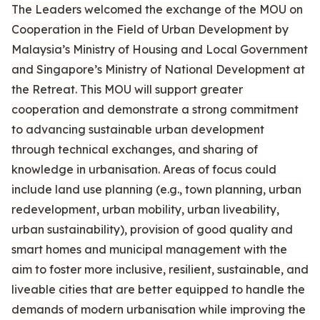
The Leaders welcomed the exchange of the MOU on
Cooperation in the Field of Urban Development by
Malaysia’s Ministry of Housing and Local Government
and Singapore’s Ministry of National Development at
the Retreat. This MOU will support greater
cooperation and demonstrate a strong commitment
to advancing sustainable urban development
through technical exchanges, and sharing of
knowledge in urbanisation. Areas of focus could
include land use planning (e.g., town planning, urban
redevelopment, urban mobility, urban liveability,
urban sustainability), provision of good quality and
smart homes and municipal management with the
aim to foster more inclusive, resilient, sustainable, and
liveable cities that are better equipped to handle the
demands of modern urbanisation while improving the