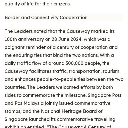
quality of life for their citizens.
Border and Connectivity Cooperation
The Leaders noted that the Causeway marked its
100th anniversary on 28 June 2024, which was a
poignant reminder of a century of cooperation and
the enduring ties that bind the two nations. With a
daily traffic flow of around 300,000 people, the
Causeway facilitates traffic, transportation, tourism
and enhances people-to-people ties between the two
countries. The Leaders welcomed efforts by both
sides to commemorate the milestone. Singapore Post
and Pos Malaysia jointly issued commemorative
stamps, and the National Heritage Board of
Singapore launched its commemorative travelling
exhibition entitled, “The Causeway: A Century of