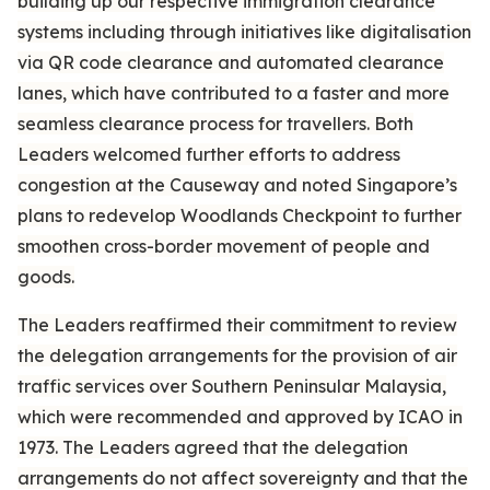
building up our respective immigration clearance
systems including through initiatives like digitalisation
via QR code clearance and automated clearance
lanes, which have contributed to a faster and more
seamless clearance process for travellers. Both
Leaders welcomed further efforts to address
congestion at the Causeway and noted Singapore’s
plans to redevelop Woodlands Checkpoint to further
smoothen cross-border movement of people and
goods.
The Leaders reaffirmed their commitment to review
the delegation arrangements for the provision of air
traffic services over Southern Peninsular Malaysia,
which were recommended and approved by ICAO in
1973. The Leaders agreed that the delegation
arrangements do not affect sovereignty and that the