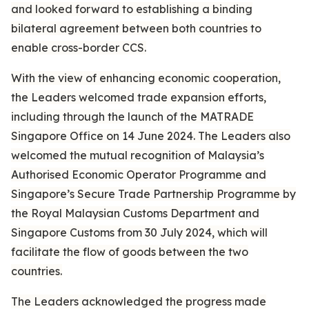
and looked forward to establishing a binding
bilateral agreement between both countries to
enable cross-border CCS.
With the view of enhancing economic cooperation,
the Leaders welcomed trade expansion efforts,
including through the launch of the MATRADE
Singapore Office on 14 June 2024. The Leaders also
welcomed the mutual recognition of Malaysia’s
Authorised Economic Operator Programme and
Singapore’s Secure Trade Partnership Programme by
the Royal Malaysian Customs Department and
Singapore Customs from 30 July 2024, which will
facilitate the flow of goods between the two
countries.
The Leaders acknowledged the progress made