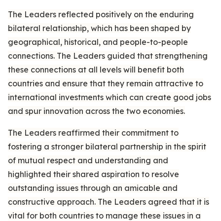
The Leaders reflected positively on the enduring
bilateral relationship, which has been shaped by
geographical, historical, and people-to-people
connections. The Leaders guided that strengthening
these connections at all levels will benefit both
countries and ensure that they remain attractive to
international investments which can create good jobs
and spur innovation across the two economies.
The Leaders reaffirmed their commitment to
fostering a stronger bilateral partnership in the spirit
of mutual respect and understanding and
highlighted their shared aspiration to resolve
outstanding issues through an amicable and
constructive approach. The Leaders agreed that it is
vital for both countries to manage these issues in a