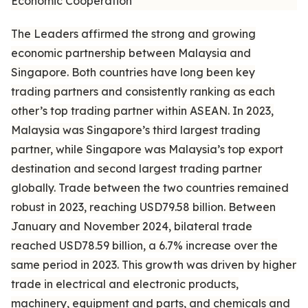
Economic Cooperation
The Leaders affirmed the strong and growing
economic partnership between Malaysia and
Singapore. Both countries have long been key
trading partners and consistently ranking as each
other’s top trading partner within ASEAN. In 2023,
Malaysia was Singapore’s third largest trading
partner, while Singapore was Malaysia’s top export
destination and second largest trading partner
globally. Trade between the two countries remained
robust in 2023, reaching USD79.58 billion. Between
January and November 2024, bilateral trade
reached USD78.59 billion, a 6.7% increase over the
same period in 2023. This growth was driven by higher
trade in electrical and electronic products,
machinery, equipment and parts, and chemicals and