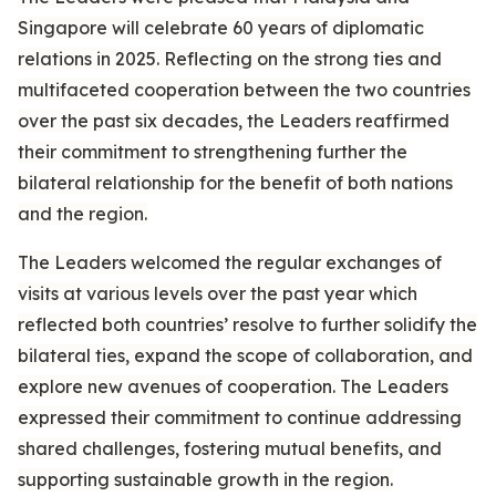
Singapore will celebrate 60 years of diplomatic
relations in 2025. Reflecting on the strong ties and
multifaceted cooperation between the two countries
over the past six decades, the Leaders reaffirmed
their commitment to strengthening further the
bilateral relationship for the benefit of both nations
and the region.
The Leaders welcomed the regular exchanges of
visits at various levels over the past year which
reflected both countries’ resolve to further solidify the
bilateral ties, expand the scope of collaboration, and
explore new avenues of cooperation. The Leaders
expressed their commitment to continue addressing
shared challenges, fostering mutual benefits, and
supporting sustainable growth in the region.