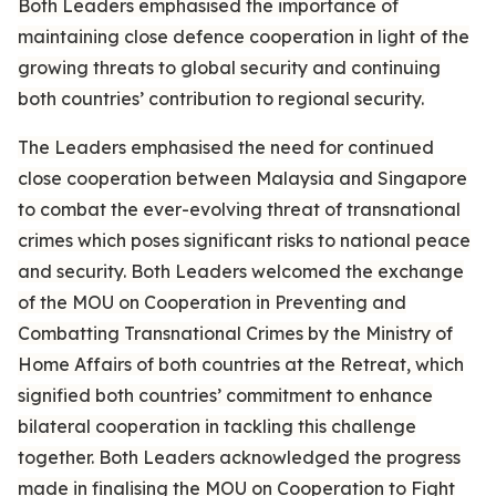
Both Leaders emphasised the importance of
maintaining close defence cooperation in light of the
growing threats to global security and continuing
both countries’ contribution to regional security.
The Leaders emphasised the need for continued
close cooperation between Malaysia and Singapore
to combat the ever-evolving threat of transnational
crimes which poses significant risks to national peace
and security. Both Leaders welcomed the exchange
of the MOU on Cooperation in Preventing and
Combatting Transnational Crimes by the Ministry of
Home Affairs of both countries at the Retreat, which
signified both countries’ commitment to enhance
bilateral cooperation in tackling this challenge
together. Both Leaders acknowledged the progress
made in finalising the MOU on Cooperation to Fight