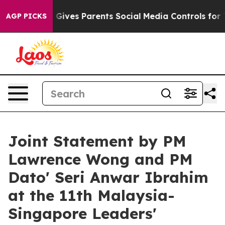
ives Parents Social Media Controls for Their Kids. Sho
AGP PICKS
Joint Statement by PM
Lawrence Wong and PM
Dato' Seri Anwar Ibrahim
at the 11th Malaysia-
Singapore Leaders'