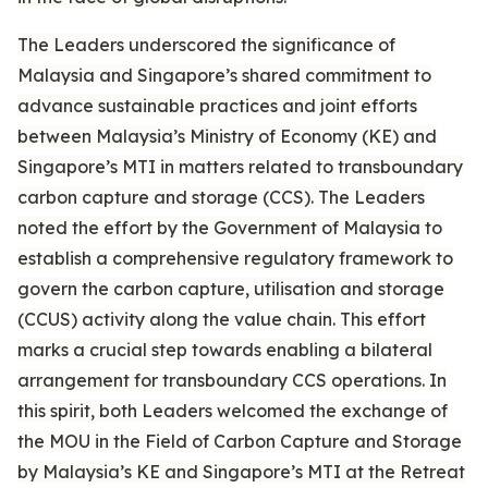
The Leaders underscored the significance of
Malaysia and Singapore’s shared commitment to
advance sustainable practices and joint efforts
between Malaysia’s Ministry of Economy (KE) and
Singapore’s MTI in matters related to transboundary
carbon capture and storage (CCS). The Leaders
noted the effort by the Government of Malaysia to
establish a comprehensive regulatory framework to
govern the carbon capture, utilisation and storage
(CCUS) activity along the value chain. This effort
marks a crucial step towards enabling a bilateral
arrangement for transboundary CCS operations. In
this spirit, both Leaders welcomed the exchange of
the MOU in the Field of Carbon Capture and Storage
by Malaysia’s KE and Singapore’s MTI at the Retreat