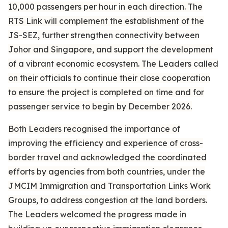
10,000 passengers per hour in each direction. The
RTS Link will complement the establishment of the
JS-SEZ, further strengthen connectivity between
Johor and Singapore, and support the development
of a vibrant economic ecosystem. The Leaders called
on their officials to continue their close cooperation
to ensure the project is completed on time and for
passenger service to begin by December 2026.
Both Leaders recognised the importance of
improving the efficiency and experience of cross-
border travel and acknowledged the coordinated
efforts by agencies from both countries, under the
JMCIM Immigration and Transportation Links Work
Groups, to address congestion at the land borders.
The Leaders welcomed the progress made in