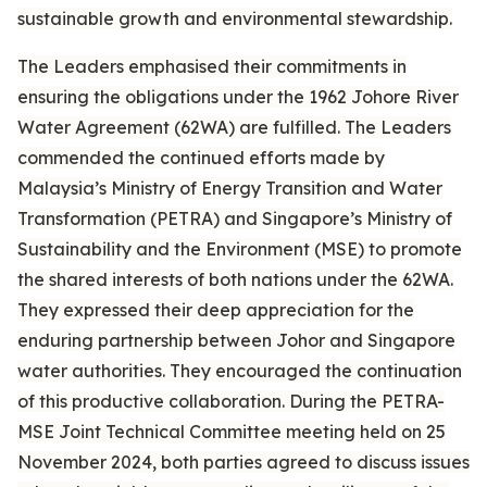
sustainable growth and environmental stewardship.
The Leaders emphasised their commitments in
ensuring the obligations under the 1962 Johore River
Water Agreement (62WA) are fulfilled. The Leaders
commended the continued efforts made by
Malaysia’s Ministry of Energy Transition and Water
Transformation (PETRA) and Singapore’s Ministry of
Sustainability and the Environment (MSE) to promote
the shared interests of both nations under the 62WA.
They expressed their deep appreciation for the
enduring partnership between Johor and Singapore
water authorities. They encouraged the continuation
of this productive collaboration. During the PETRA-
MSE Joint Technical Committee meeting held on 25
November 2024, both parties agreed to discuss issues