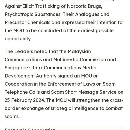
Against Illicit Trafficking of Narcotic Drugs,
Psychotropic Substances, Their Analogues and
Precursor Chemicals and expressed their intention for
the MOU to be concluded at the earliest possible
opportunity.
The Leaders noted that the Malaysian
Communications and Multimedia Commission and
Singapore’s Info-Communications Media
Development Authority signed an MOU on
Cooperation in the Enforcement of Laws on Scam
Telephone Calls and Scam Short Message Service on
25 February 2024. The MOU will strengthen the cross-
border exchange of strategic intelligence to combat
scams.