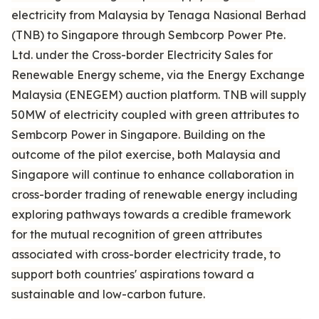
electricity from Malaysia by Tenaga Nasional Berhad
(TNB) to Singapore through Sembcorp Power Pte.
Ltd. under the Cross-border Electricity Sales for
Renewable Energy scheme, via the Energy Exchange
Malaysia (ENEGEM) auction platform. TNB will supply
50MW of electricity coupled with green attributes to
Sembcorp Power in Singapore. Building on the
outcome of the pilot exercise, both Malaysia and
Singapore will continue to enhance collaboration in
cross-border trading of renewable energy including
exploring pathways towards a credible framework
for the mutual recognition of green attributes
associated with cross-border electricity trade, to
support both countries' aspirations toward a
sustainable and low-carbon future.