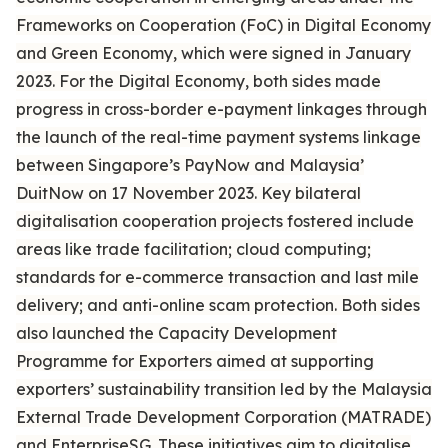
Frameworks on Cooperation (FoC) in Digital Economy
and Green Economy, which were signed in January
2023. For the Digital Economy, both sides made
progress in cross-border e-payment linkages through
the launch of the real-time payment systems linkage
between Singapore’s PayNow and Malaysia’
DuitNow on 17 November 2023. Key bilateral
digitalisation cooperation projects fostered include
areas like trade facilitation; cloud computing;
standards for e-commerce transaction and last mile
delivery; and anti-online scam protection. Both sides
also launched the Capacity Development
Programme for Exporters aimed at supporting
exporters’ sustainability transition led by the Malaysia
External Trade Development Corporation (MATRADE)
and EnterpriseSG. These initiatives aim to digitalise