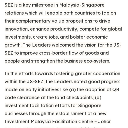
SEZ is a key milestone in Malaysia-Singapore
relations which will enable both countries to tap on
their complementary value propositions to drive
innovation, enhance productivity, compete for global
investments, create jobs, and bolster economic
growth. The Leaders welcomed the vision for the JS-
SEZ to improve cross-border flow of goods and
people and strengthen the business eco-system.
In the efforts towards fostering greater cooperation
within the JS-SEZ, the Leaders noted good progress
made on early initiatives like (a) the adoption of QR
code clearance at the land checkpoints; (b)
investment facilitation efforts for Singapore
businesses through the establishment of a new
Investment Malaysia Facilitation Centre – Johor