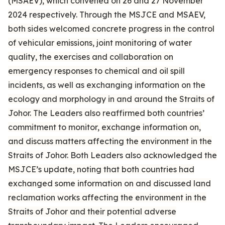
(MSAEV), which convened on 26 and 27 November
2024 respectively. Through the MSJCE and MSAEV,
both sides welcomed concrete progress in the control
of vehicular emissions, joint monitoring of water
quality, the exercises and collaboration on
emergency responses to chemical and oil spill
incidents, as well as exchanging information on the
ecology and morphology in and around the Straits of
Johor. The Leaders also reaffirmed both countries’
commitment to monitor, exchange information on,
and discuss matters affecting the environment in the
Straits of Johor. Both Leaders also acknowledged the
MSJCE’s update, noting that both countries had
exchanged some information on and discussed land
reclamation works affecting the environment in the
Straits of Johor and their potential adverse