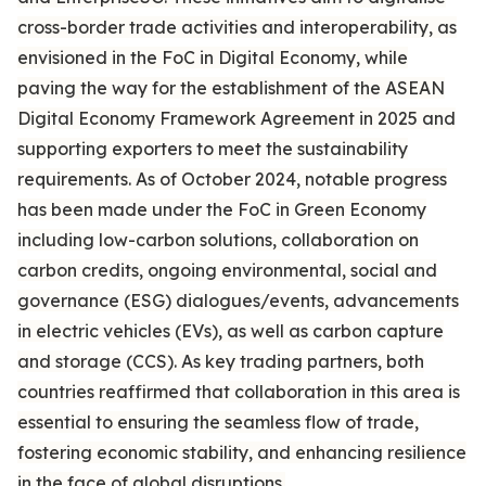
cross-border trade activities and interoperability, as
envisioned in the FoC in Digital Economy, while
paving the way for the establishment of the ASEAN
Digital Economy Framework Agreement in 2025 and
supporting exporters to meet the sustainability
requirements. As of October 2024, notable progress
has been made under the FoC in Green Economy
including low-carbon solutions, collaboration on
carbon credits, ongoing environmental, social and
governance (ESG) dialogues/events, advancements
in electric vehicles (EVs), as well as carbon capture
and storage (CCS). As key trading partners, both
countries reaffirmed that collaboration in this area is
essential to ensuring the seamless flow of trade,
fostering economic stability, and enhancing resilience
in the face of global disruptions.