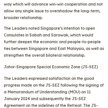
way which will advance win-win cooperation and not
allow any single issue to overshadow the long-term,
broader relationship.
The Leaders noted Singapore’s intention to open
Consulates in Sabah and Sarawak, which would
further deepen the economic and people-to-people
ties between Singapore and East Malaysia, as well as
strengthen the overall bilateral relationship.
Johor-Singapore Special Economic Zone (JS-SEZ)
The Leaders expressed satisfaction on the good
progress made on the JS-SEZ following the signing of
a Memorandum of Understanding (MOU) on 11
January 2024 and subsequently the JS-SEZ
Agreement on the sidelines of the Retreat. The JS-