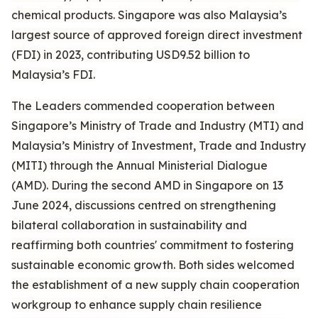
chemical products. Singapore was also Malaysia’s
largest source of approved foreign direct investment
(FDI) in 2023, contributing USD9.52 billion to
Malaysia’s FDI.
The Leaders commended cooperation between
Singapore’s Ministry of Trade and Industry (MTI) and
Malaysia’s Ministry of Investment, Trade and Industry
(MITI) through the Annual Ministerial Dialogue
(AMD). During the second AMD in Singapore on 13
June 2024, discussions centred on strengthening
bilateral collaboration in sustainability and
reaffirming both countries' commitment to fostering
sustainable economic growth. Both sides welcomed
the establishment of a new supply chain cooperation
workgroup to enhance supply chain resilience