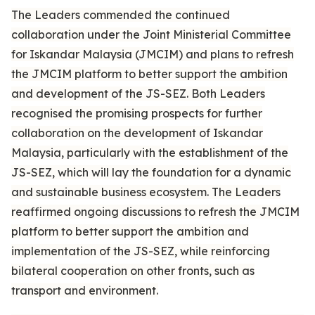
The Leaders commended the continued
collaboration under the Joint Ministerial Committee
for Iskandar Malaysia (JMCIM) and plans to refresh
the JMCIM platform to better support the ambition
and development of the JS-SEZ. Both Leaders
recognised the promising prospects for further
collaboration on the development of Iskandar
Malaysia, particularly with the establishment of the
JS-SEZ, which will lay the foundation for a dynamic
and sustainable business ecosystem. The Leaders
reaffirmed ongoing discussions to refresh the JMCIM
platform to better support the ambition and
implementation of the JS-SEZ, while reinforcing
bilateral cooperation on other fronts, such as
transport and environment.