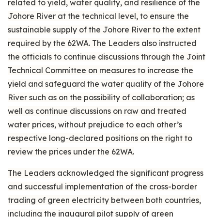
related to yield, water quality, and resilience of the
Johore River at the technical level, to ensure the
sustainable supply of the Johore River to the extent
required by the 62WA. The Leaders also instructed
the officials to continue discussions through the Joint
Technical Committee on measures to increase the
yield and safeguard the water quality of the Johore
River such as on the possibility of collaboration; as
well as continue discussions on raw and treated
water prices, without prejudice to each other’s
respective long-declared positions on the right to
review the prices under the 62WA.
The Leaders acknowledged the significant progress
and successful implementation of the cross-border
trading of green electricity between both countries,
including the inaugural pilot supply of green