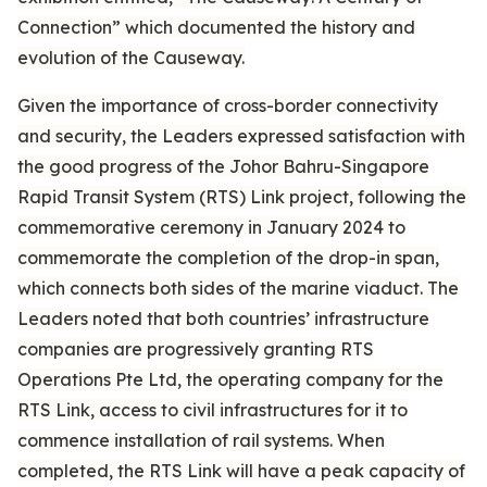
Connection” which documented the history and
evolution of the Causeway.
Given the importance of cross-border connectivity
and security, the Leaders expressed satisfaction with
the good progress of the Johor Bahru-Singapore
Rapid Transit System (RTS) Link project, following the
commemorative ceremony in January 2024 to
commemorate the completion of the drop-in span,
which connects both sides of the marine viaduct. The
Leaders noted that both countries’ infrastructure
companies are progressively granting RTS
Operations Pte Ltd, the operating company for the
RTS Link, access to civil infrastructures for it to
commence installation of rail systems. When
completed, the RTS Link will have a peak capacity of