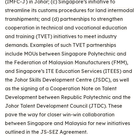
(IMFC-J) in Johor; (c) Singapore’s initiative to
streamline its customs procedures for land intermodal
transhipments; and (d) partnerships to strengthen
cooperation in technical and vocational education
and training (TVET) initiatives to meet industry
demands. Examples of such TVET partnerships
include MOUs between Singapore Polytechnic and
the Federation of Malaysian Manufacturers (FMM),
and Singapore’s ITE Education Services (ITEES) and
the Johor Skills Development Centre (JSDC), as well
as the signing of a Cooperation Note on Talent
Development between Republic Polytechnic and the
Johor Talent Development Council (JTDC). These
pave the way for closer win-win collaboration
between Singapore and Malaysia for new initiatives
outlined in the JS-SEZ Agreement.