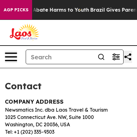
lion Fund to Abate Harms to Youth
Brazil Gives Parents
AGP PICKS
Contact
COMPANY ADDRESS
Newsmatics Inc. dba Laos Travel & Tourism
1025 Connecticut Ave. NW, Suite 1000
Washington, DC 20036, USA
Tel: +1 (202) 335-9303