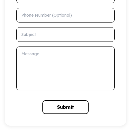
Phone Number (Optional)
Subject
Message
Submit