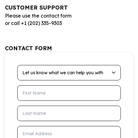
CUSTOMER SUPPORT
Please use the contact form
or call +1 (202) 335-9303
CONTACT FORM
Let us know what we can help you with
First Name
Last Name
Email Address