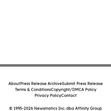
About
Press Release Archive
Submit Press Release
Terms & Conditions
Copyright/DMCA Policy
Privacy Policy
Contact
© 1995-2026 Newsmatics Inc. dba Affinity Group