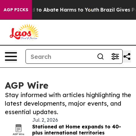
 Million Fund to Abate Harms to Youth
Brazil Gives Par
AGP PICKS
AGP Wire
Stay informed with articles highlighting the
latest developments, major events, and
essential updates.
Jul. 2, 2026
Stationed at Home expands to 40-
plus international territories