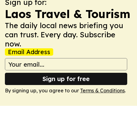
Sign up for:
Laos Travel & Tourism
The daily local news briefing you
can trust. Every day. Subscribe
now.
Email Address
Sign up for free
By signing up, you agree to our
Terms & Conditions
.