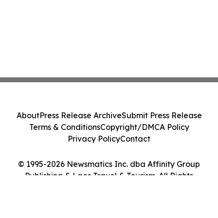
About
Press Release Archive
Submit Press Release
Terms & Conditions
Copyright/DMCA Policy
Privacy Policy
Contact
© 1995-2026 Newsmatics Inc. dba Affinity Group
Publishing & Laos Travel & Tourism. All Rights
Reserved.
Cookie Settings / Your Privacy Choices