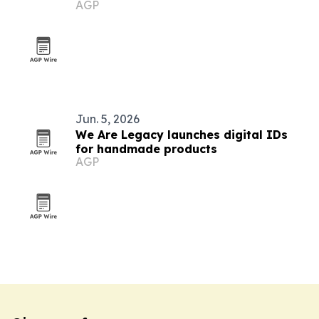
AGP
Jun. 5, 2026
We Are Legacy launches digital IDs
for handmade products
AGP