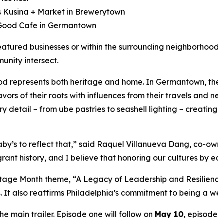
s Kusina + Market in Brewerytown
 Good Cafe in Germantown
eatured businesses or within the surrounding neighborhood
nity intersect.
ood represents both heritage and home. In Germantown, th
avors of their roots with influences from their travels and
ery detail – from ube pastries to seashell lighting – creat
Baby’s to reflect that,” said Raquel Villanueva Dang, co-o
grant history, and I believe that honoring our cultures by 
itage Month theme, “A Legacy of Leadership and Resilienc
 It also reaffirms Philadelphia’s commitment to being a wel
he main trailer. Episode one will follow on
May 10
, episod