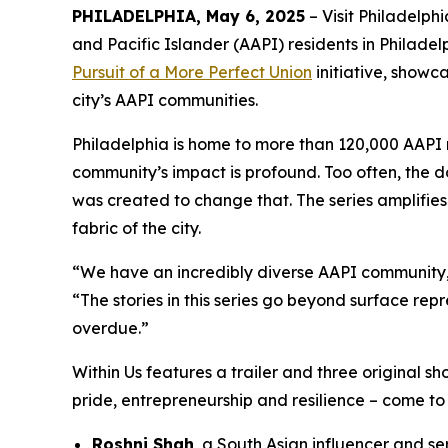
PHILADELPHIA, May 6, 2025
– Visit Philadelph
and Pacific Islander (AAPI) residents in Philadelp
Pursuit of a More Perfect Union
initiative, showc
city’s AAPI communities.
Philadelphia is home to more than 120,000 AAPI r
community’s impact is profound. Too often, the 
was created to change that. The series amplifies
fabric of the city.
“We have an incredibly diverse AAPI community, y
“The stories in this series go beyond surface repr
overdue.”
Within Us
features a trailer and three original sh
pride, entrepreneurship and resilience – come to l
Roshni Shah
, a South Asian influencer and se