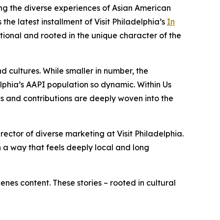
ing the diverse experiences of Asian American
the latest installment of Visit Philadelphia’s
In
ctional and rooted in the unique character of the
d cultures. While smaller in number, the
elphia’s AAPI population so dynamic.
Within Us
es and contributions are deeply woven into the
ector of diverse marketing at Visit Philadelphia.
in a way that feels deeply local and long
enes content. These stories – rooted in cultural