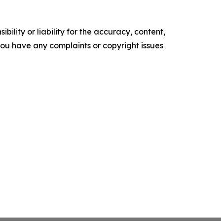
ility or liability for the accuracy, content,
f you have any complaints or copyright issues