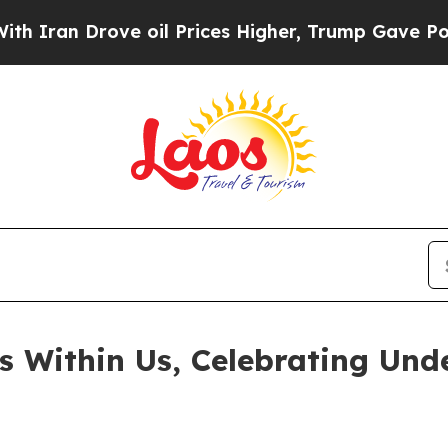
an Drove oil Prices Higher, Trump Gave Politica
ts Within Us, Celebrating Un