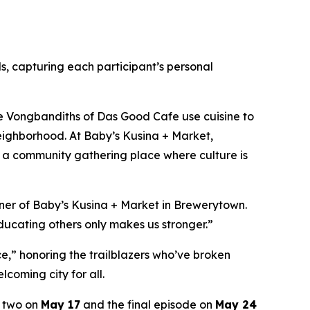
s, capturing each participant’s personal
e Vongbandiths of Das Good Cafe use cuisine to
 neighborhood. At Baby’s Kusina + Market,
ing a community gathering place where culture is
wner of Baby’s Kusina + Market in Brewerytown.
educating others only makes us stronger.”
e,” honoring the trailblazers who’ve broken
coming city for all.
e two on
May 17
and the final episode on
May 24