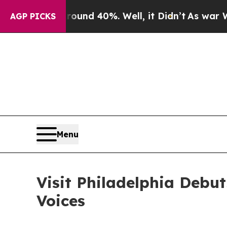
loor Around 40%. Well, it Didn’t
As war With Ir
AGP PICKS
Menu
Visit Philadelphia Debu
Voices