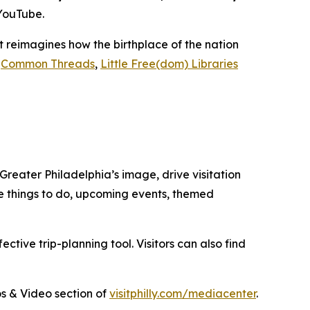
 YouTube.
hat reimagines how the birthplace of the nation
,
Common Threads
,
Little Free(dom) Libraries
 Greater Philadelphia’s image, drive visitation
ore things to do, upcoming events, themed
tive trip-planning tool. Visitors can also find
tos & Video section of
visitphilly.com/mediacenter
.