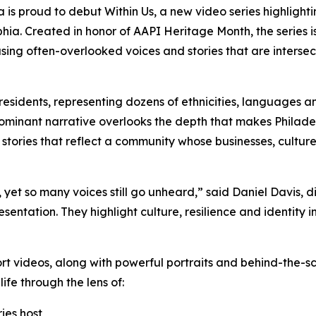
ia is proud to debut
Within Us,
a new video series highlight
hia. Created in honor of AAPI Heritage Month, the series is 
asing often-overlooked voices and stories that are interse
esidents, representing dozens of ethnicities, languages an
dominant narrative overlooks the depth that makes Philad
 stories that reflect a community whose businesses, cultur
et so many voices still go unheard,” said Daniel Davis, dir
esentation. They highlight culture, resilience and identity 
ort videos, along with powerful portraits and behind-the-sc
ife through the lens of:
ries host