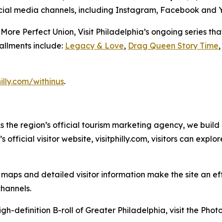
 social media channels, including Instagram, Facebook and
a More Perfect Union
, Visit Philadelphia’s ongoing series t
tallments include:
Legacy & Love
,
Drag Queen Story Time
hilly.com/withinus
.
As the region’s official tourism marketing agency, we build
official visitor website, visitphilly.com, visitors can expl
ps and detailed visitor information make the site an effec
channels.
gh-definition B-roll of Greater Philadelphia, visit the Pho