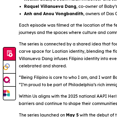
Raquel Villanueva Dang
, co-owner of Baby’
Anh and Anou Vongbandith
, owners of Das
Each episode was filmed at the location of the f
journeys and the spaces where culture and commu
The series is connected by a shared idea that f
carve space for Laotian identity, blending the fl
Villanueva Dang infuses Filipino identity into ev
celebrated and shared.
“Being Filipino is core to who I am, and I want 
“I’m proud to be part of Philadelphia’s rich immi
Within Us
aligns with the 2025 national AAPI Her
barriers and continue to shape their communities.
The series launched on
May 5
with the debut of t