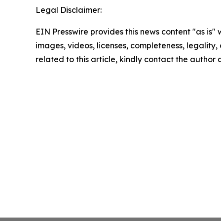
Legal Disclaimer:
EIN Presswire provides this news content "as is" 
images, videos, licenses, completeness, legality, o
related to this article, kindly contact the author