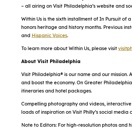
– all airing on Visit Philadelphia’s website and
Within Us
is the sixth installment of
In Pursuit of 
honors heritage and history months. Previous ins
and
Hispanic Voices
.
To learn more about
Within Us
, please visit
visitp
About Visit Philadelphia
Visit Philadelphia® is our name and our mission. 
and boost the economy. On Greater Philadelphia’s 
itineraries and hotel packages.
Compelling photography and videos, interactive ma
loads of inspiration on Visit Philly’s social media 
Note to Editors: For high-resolution photos and hi