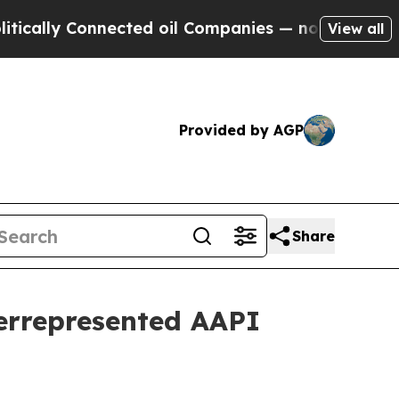
lly Connected oil Companies — not Taxpayers — t
View all
Provided by AGP
Share
derrepresented AAPI