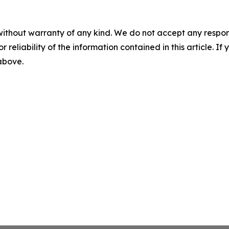
without warranty of any kind. We do not accept any responsib
r reliability of the information contained in this article. I
 above.