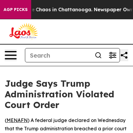
al Collapse
Chaos in Chattanooga. Newspaper Owner C
AGP PICKS
Judge Says Trump
Administration Violated
Court Order
(
MENAFN
) A federal judge declared on Wednesday
that the Trump administration breached a prior court