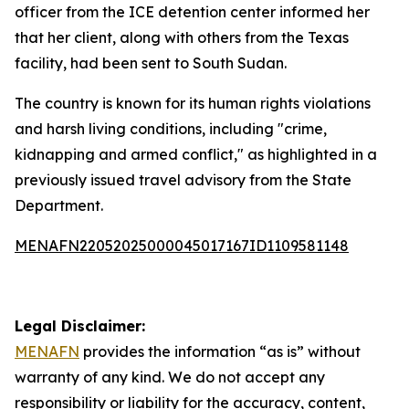
officer from the ICE detention center informed her
that her client, along with others from the Texas
facility, had been sent to South Sudan.
The country is known for its human rights violations
and harsh living conditions, including "crime,
kidnapping and armed conflict," as highlighted in a
previously issued travel advisory from the State
Department.
MENAFN22052025000045017167ID1109581148
Legal Disclaimer:
MENAFN
provides the information “as is” without
warranty of any kind. We do not accept any
responsibility or liability for the accuracy, content,