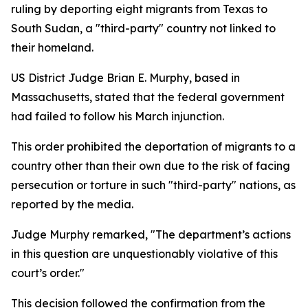
ruling by deporting eight migrants from Texas to
South Sudan, a "third-party" country not linked to
their homeland.
US District Judge Brian E. Murphy, based in
Massachusetts, stated that the federal government
had failed to follow his March injunction.
This order prohibited the deportation of migrants to a
country other than their own due to the risk of facing
persecution or torture in such "third-party" nations, as
reported by the media.
Judge Murphy remarked, "The department’s actions
in this question are unquestionably violative of this
court’s order."
This decision followed the confirmation from the