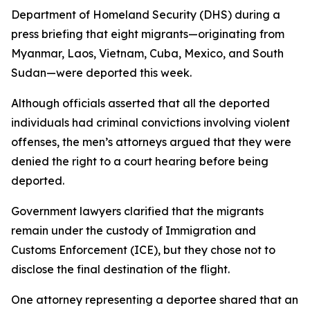
Department of Homeland Security (DHS) during a
press briefing that eight migrants—originating from
Myanmar, Laos, Vietnam, Cuba, Mexico, and South
Sudan—were deported this week.
Although officials asserted that all the deported
individuals had criminal convictions involving violent
offenses, the men’s attorneys argued that they were
denied the right to a court hearing before being
deported.
Government lawyers clarified that the migrants
remain under the custody of Immigration and
Customs Enforcement (ICE), but they chose not to
disclose the final destination of the flight.
One attorney representing a deportee shared that an