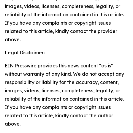
images, videos, licenses, completeness, legality, or
reliability of the information contained in this article.
If you have any complaints or copyright issues
related to this article, kindly contact the provider
above.
Legal Disclaimer:
EIN Presswire provides this news content "as is"
without warranty of any kind. We do not accept any
responsibility or liability for the accuracy, content,
images, videos, licenses, completeness, legality, or
reliability of the information contained in this article.
If you have any complaints or copyright issues
related to this article, kindly contact the author
above.