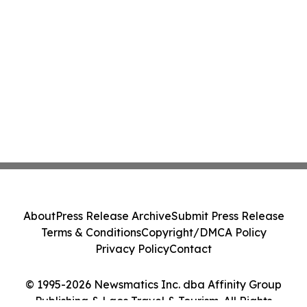
About
Press Release Archive
Submit Press Release
Terms & Conditions
Copyright/DMCA Policy
Privacy Policy
Contact
© 1995-2026 Newsmatics Inc. dba Affinity Group
Publishing & Laos Travel & Tourism. All Rights