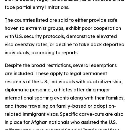
face partial entry limitations.
The countries listed are said to either provide safe
haven to extremist groups, exhibit poor cooperation
with U.S. security protocols, demonstrate elevated
visa overstay rates, or decline to take back deported
individuals, according to reports.
Despite the broad restrictions, several exemptions
are included. These apply to legal permanent
residents of the U.S., individuals with dual citizenship,
diplomatic personnel, athletes attending major
international sporting events along with their families,
and those traveling on family-based or adoption-
related immigrant visas. Specific carve-outs are also
in place for Afghan nationals who assisted the U.S.