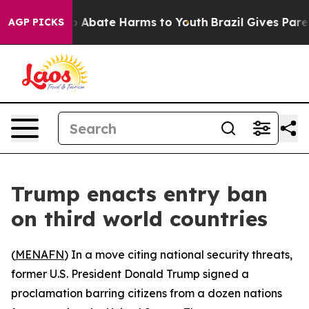
lion Fund to Abate Harms to Youth
Brazil Gives Parent
AGP PICKS
Trump enacts entry ban
on third world countries
(
MENAFN
) In a move citing national security threats,
former U.S. President Donald Trump signed a
proclamation barring citizens from a dozen nations