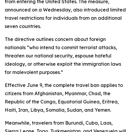
from entering the United States. The measure,
announced on a Wednesday, also introduced limited
travel restrictions for individuals from an additional
seven countries.
The directive outlines concern about foreign
nationals “who intend to commit terrorist attacks,
threaten our national security, espouse hateful
ideology, or otherwise exploit the immigration laws
for malevolent purposes.”
Effective June 9, the complete travel ban applies to
citizens from Afghanistan, Myanmar, Chad, the
Republic of the Congo, Equatorial Guinea, Eritrea,
Haiti, Iran, Libya, Somalia, Sudan, and Yemen.
Meanwhile, travelers from Burundi, Cuba, Laos,
Sierra Leone, Togo, Turkmenistan, and Venezuela will