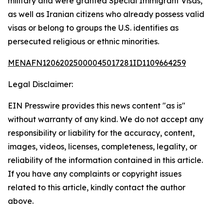
military and were granted Special Immigrant Visas,
as well as Iranian citizens who already possess valid
visas or belong to groups the U.S. identifies as
persecuted religious or ethnic minorities.
MENAFN12062025000045017281ID1109664259
Legal Disclaimer:
EIN Presswire provides this news content "as is"
without warranty of any kind. We do not accept any
responsibility or liability for the accuracy, content,
images, videos, licenses, completeness, legality, or
reliability of the information contained in this article.
If you have any complaints or copyright issues
related to this article, kindly contact the author
above.