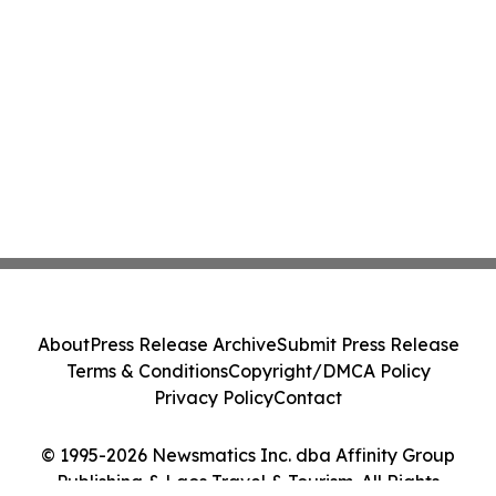
About
Press Release Archive
Submit Press Release
Terms & Conditions
Copyright/DMCA Policy
Privacy Policy
Contact
© 1995-2026 Newsmatics Inc. dba Affinity Group
Publishing & Laos Travel & Tourism. All Rights