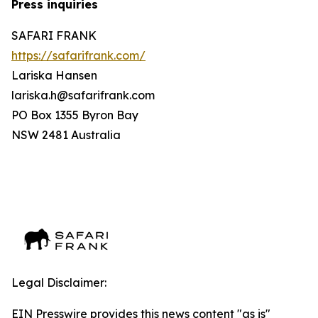
Press inquiries
SAFARI FRANK
https://safarifrank.com/
Lariska Hansen
lariska.h@safarifrank.com
PO Box 1355 Byron Bay
NSW 2481 Australia
Legal Disclaimer:
EIN Presswire provides this news content "as is"