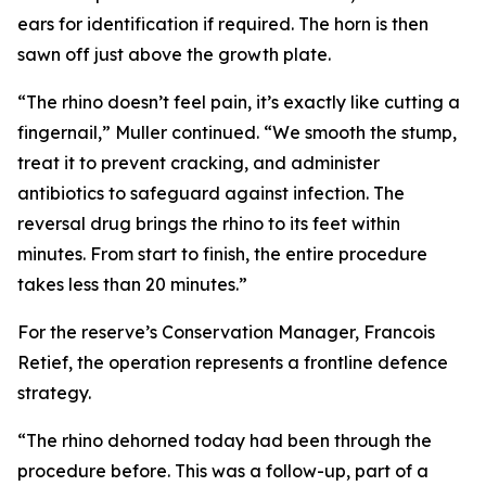
ears for identification if required. The horn is then
sawn off just above the growth plate.
“The rhino doesn’t feel pain, it’s exactly like cutting a
fingernail,” Muller continued. “We smooth the stump,
treat it to prevent cracking, and administer
antibiotics to safeguard against infection. The
reversal drug brings the rhino to its feet within
minutes. From start to finish, the entire procedure
takes less than 20 minutes.”
For the reserve’s Conservation Manager, Francois
Retief, the operation represents a frontline defence
strategy.
“The rhino dehorned today had been through the
procedure before. This was a follow-up, part of a