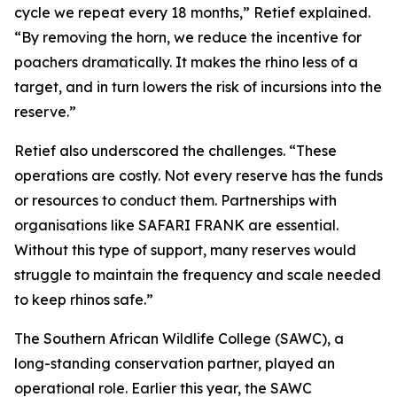
cycle we repeat every 18 months,” Retief explained.
“By removing the horn, we reduce the incentive for
poachers dramatically. It makes the rhino less of a
target, and in turn lowers the risk of incursions into the
reserve.”
Retief also underscored the challenges. “These
operations are costly. Not every reserve has the funds
or resources to conduct them. Partnerships with
organisations like SAFARI FRANK are essential.
Without this type of support, many reserves would
struggle to maintain the frequency and scale needed
to keep rhinos safe.”
The Southern African Wildlife College (SAWC), a
long-standing conservation partner, played an
operational role. Earlier this year, the SAWC