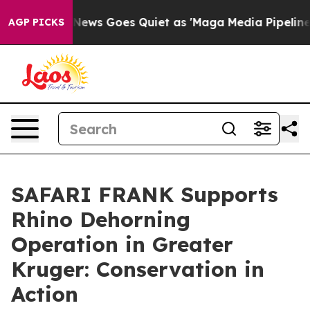
Fox News Goes Quiet as 'Maga Media Pipeline' Backfir
AGP PICKS
SAFARI FRANK Supports
Rhino Dehorning
Operation in Greater
Kruger: Conservation in
Action