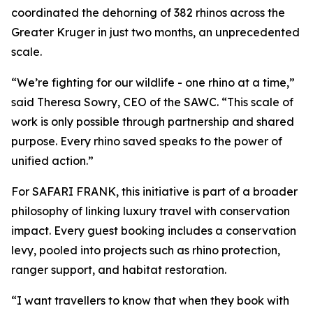
coordinated the dehorning of 382 rhinos across the
Greater Kruger in just two months, an unprecedented
scale.
“We’re fighting for our wildlife - one rhino at a time,”
said Theresa Sowry, CEO of the SAWC. “This scale of
work is only possible through partnership and shared
purpose. Every rhino saved speaks to the power of
unified action.”
For SAFARI FRANK, this initiative is part of a broader
philosophy of linking luxury travel with conservation
impact. Every guest booking includes a conservation
levy, pooled into projects such as rhino protection,
ranger support, and habitat restoration.
“I want travellers to know that when they book with