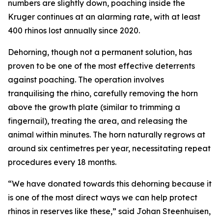
numbers are slightly down, poaching inside the
Kruger continues at an alarming rate, with at least
400 rhinos lost annually since 2020.
Dehorning, though not a permanent solution, has
proven to be one of the most effective deterrents
against poaching. The operation involves
tranquilising the rhino, carefully removing the horn
above the growth plate (similar to trimming a
fingernail), treating the area, and releasing the
animal within minutes. The horn naturally regrows at
around six centimetres per year, necessitating repeat
procedures every 18 months.
“We have donated towards this dehorning because it
is one of the most direct ways we can help protect
rhinos in reserves like these,” said Johan Steenhuisen,