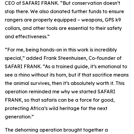
CEO of SAFARI FRANK. “But conservation doesn’t
stop there. We also donated further funds to ensure
rangers are properly equipped – weapons, GPS k9
collars, and other tools are essential to their safety
and effectiveness.”
“For me, being hands-on in this work is incredibly
special,” added Frank Steenhuisen, Co-founder of
SAFARI FRANK. “As a trained guide, it’s emotional to
see a rhino without its horn, but if that sacrifice means
the animal survives, then it’s absolutely worth it. This
operation reminded me why we started SAFARI
FRANK, so that safaris can be a force for good,
protecting Africa’s wild heritage for the next
generation.”
The dehorning operation brought together a