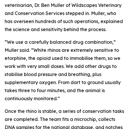
veterinarian, Dr. Ben Muller of Wildscapes Veterinary
and Conservation Services stepped in. Muller, who
has overseen hundreds of such operations, explained
the science and sensitivity behind the process.
“We use a carefully balanced drug combination,”
Muller said. “White rhinos are extremely sensitive to
etorphine, the opioid used to immobilise them, so we
work with very small doses. We add other drugs to
stabilise blood pressure and breathing, plus
supplementary oxygen. From dart to ground usually
takes three to four minutes, and the animal is
continuously monitored.”
Once the rhino is stable, a series of conservation tasks
are completed. The team fits a microchip, collects
DNA samples for the national database, and notches