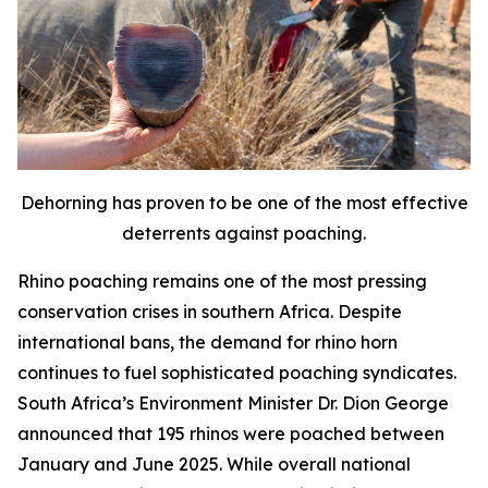
Dehorning has proven to be one of the most effective
deterrents against poaching.
Rhino poaching remains one of the most pressing
conservation crises in southern Africa. Despite
international bans, the demand for rhino horn
continues to fuel sophisticated poaching syndicates.
South Africa’s Environment Minister Dr. Dion George
announced that 195 rhinos were poached between
January and June 2025. While overall national