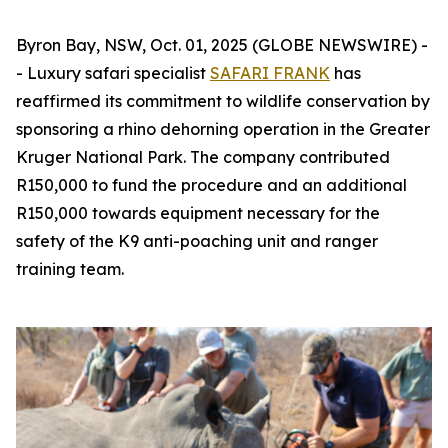
Byron Bay, NSW, Oct. 01, 2025 (GLOBE NEWSWIRE) -
- Luxury safari specialist
SAFARI FRANK
has
reaffirmed its commitment to wildlife conservation by
sponsoring a rhino dehorning operation in the Greater
Kruger National Park. The company contributed
R150,000 to fund the procedure and an additional
R150,000 towards equipment necessary for the
safety of the K9 anti-poaching unit and ranger
training team.