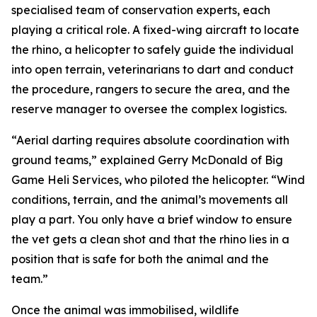
specialised team of conservation experts, each
playing a critical role. A fixed-wing aircraft to locate
the rhino, a helicopter to safely guide the individual
into open terrain, veterinarians to dart and conduct
the procedure, rangers to secure the area, and the
reserve manager to oversee the complex logistics.
“Aerial darting requires absolute coordination with
ground teams,” explained Gerry McDonald of Big
Game Heli Services, who piloted the helicopter. “Wind
conditions, terrain, and the animal’s movements all
play a part. You only have a brief window to ensure
the vet gets a clean shot and that the rhino lies in a
position that is safe for both the animal and the
team.”
Once the animal was immobilised, wildlife