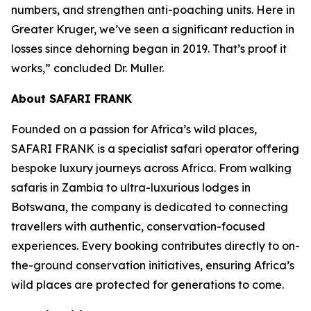
numbers, and strengthen anti-poaching units. Here in
Greater Kruger, we’ve seen a significant reduction in
losses since dehorning began in 2019. That’s proof it
works,” concluded Dr. Muller.
About SAFARI FRANK
Founded on a passion for Africa’s wild places,
SAFARI FRANK is a specialist safari operator offering
bespoke luxury journeys across Africa. From walking
safaris in Zambia to ultra-luxurious lodges in
Botswana, the company is dedicated to connecting
travellers with authentic, conservation-focused
experiences. Every booking contributes directly to on-
the-ground conservation initiatives, ensuring Africa’s
wild places are protected for generations to come.