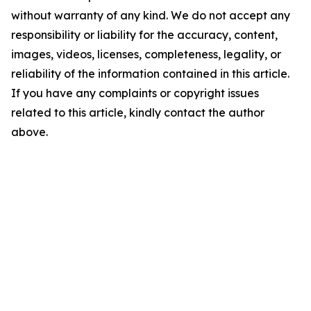
without warranty of any kind. We do not accept any
responsibility or liability for the accuracy, content,
images, videos, licenses, completeness, legality, or
reliability of the information contained in this article.
If you have any complaints or copyright issues
related to this article, kindly contact the author
above.