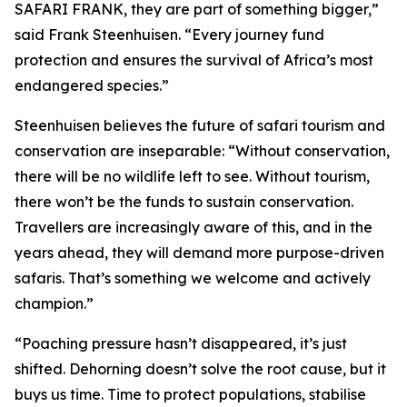
SAFARI FRANK, they are part of something bigger,”
said Frank Steenhuisen. “Every journey fund
protection and ensures the survival of Africa’s most
endangered species.”
Steenhuisen believes the future of safari tourism and
conservation are inseparable: “Without conservation,
there will be no wildlife left to see. Without tourism,
there won’t be the funds to sustain conservation.
Travellers are increasingly aware of this, and in the
years ahead, they will demand more purpose-driven
safaris. That’s something we welcome and actively
champion.”
“Poaching pressure hasn’t disappeared, it’s just
shifted. Dehorning doesn’t solve the root cause, but it
buys us time. Time to protect populations, stabilise