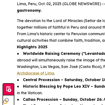
Lima, Peru, Oct. 02, 2025 (GLOBE NEWSWIRE) -
gastronomy.
The devotion to the Lord of Miracles (Señor de lo
together millions of faithful in Peru and around t
From Lima’s historic center to Peruvian communit
cultural activities that combine faith, tradition,
Highlights 2025
●
Worldwide Raising Ceremony (“Levantada 
abroad will simultaneously raise the image of th
Washington, Las Vegas, San José (Costa Rica), 
Archdiocese of Lima
.
●
Central Procession – Saturday, October 1
●
Historic Blessing by Pope Leo XIV – Sund
in the Vatican.
●
Callao Procession – Sunday, October 26:
A