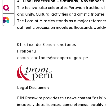
●
Final Procession – Saturday, November 1.
The festival also celebrates Peruvian tradition
and unity. Cultural activities and artistic tribute
The Lord of Miracles stands as a major reference f
authentic procession mobilizes thousands worldw
Oficina de Comunicaciones

Promperu

Legal Disclaimer:
EIN Presswire provides this news content "as is" 
images, videos, licenses, completeness, legality, o