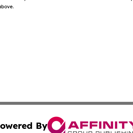
 above.
owered By