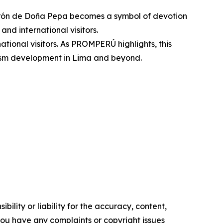
turrón de Doña Pepa becomes a symbol of devotion
and international visitors.
national visitors. As PROMPERÚ highlights, this
urism development in Lima and beyond.
ility or liability for the accuracy, content,
f you have any complaints or copyright issues