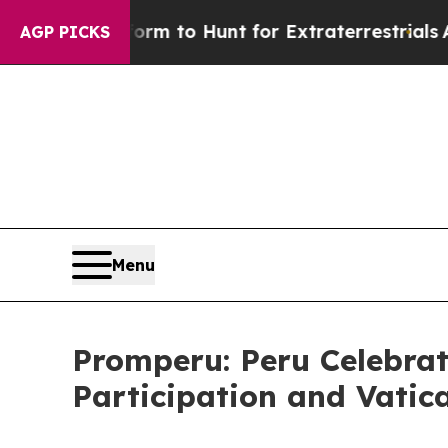
lien Lifeform to Hunt for Extraterrestrials
About 
AGP PICKS
Menu
Promperu: Peru Celebrat
Participation and Vatic