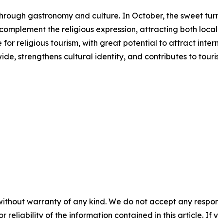
s through gastronomy and culture. In October, the sweet 
s complement the religious expression, attracting both local 
or religious tourism, with great potential to attract inter
ide, strengthens cultural identity, and contributes to to
without warranty of any kind. We do not accept any responsib
r reliability of the information contained in this article. I