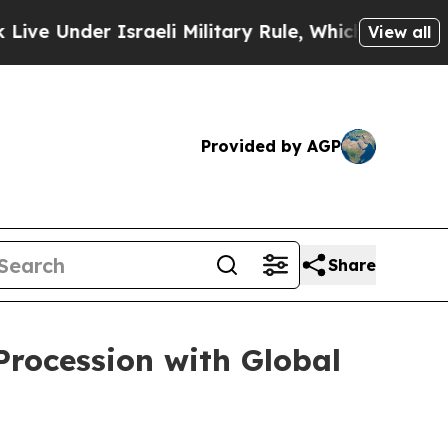
Under Israeli Military Rule, Which Offers Them f
View all
Provided by AGP
Share
Procession with Global