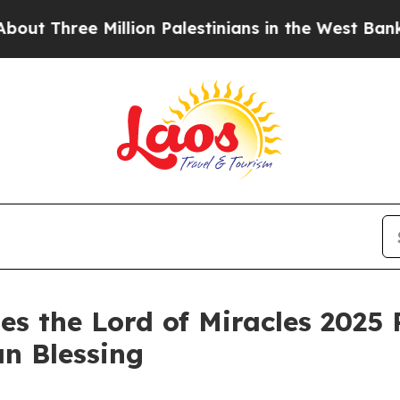
Three Million Palestinians in the West Bank Live 
es the Lord of Miracles 2025 
an Blessing