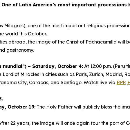
-
One of Latin America’s most important processions br
s Milagros), one of the most important religious procession
he world this October.
ies abroad, the image of the Christ of Pachacamilla will 
 and gastronomy.
mundial”) – Saturday, October 4:
At 12:00 p.m. (Peru 
e Lord of Miracles in cities such as Paris, Zurich, Madrid
Panama City, Caracas, and Santiago. Watch live via
RPP
,
8.
ay, October 19:
The Holy Father will publicly bless the ima
fter 22 years, the image will once again tour the port of C