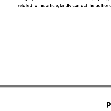
related to this article, kindly contact the author
P