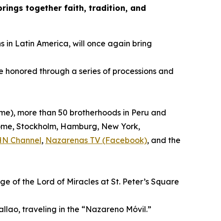
ings together faith, tradition, and
s in Latin America, will once again bring
be honored through a series of processions and
time), more than 50 brotherhoods in Peru and
, Rome, Stockholm, Hamburg, New York,
HN Channel
,
Nazarenas TV (Facebook)
, and the
ge of the Lord of Miracles at St. Peter’s Square
allao, traveling in the “Nazareno Móvil.”