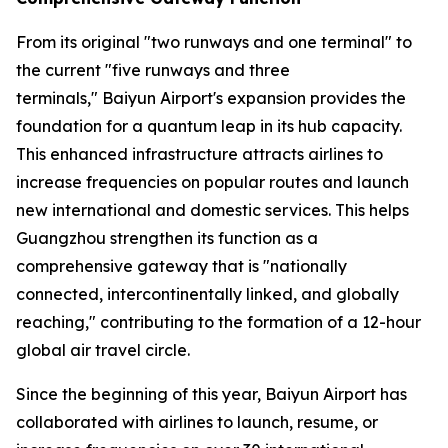
From its original "two runways and one terminal" to
the current "five runways and three
terminals," Baiyun Airport's expansion provides the
foundation for a quantum leap in its hub capacity.
This enhanced infrastructure attracts airlines to
increase frequencies on popular routes and launch
new international and domestic services. This helps
Guangzhou strengthen its function as a
comprehensive gateway that is "nationally
connected, intercontinentally linked, and globally
reaching," contributing to the formation of a 12-hour
global air travel circle.
Since the beginning of this year, Baiyun Airport has
collaborated with airlines to launch, resume, or