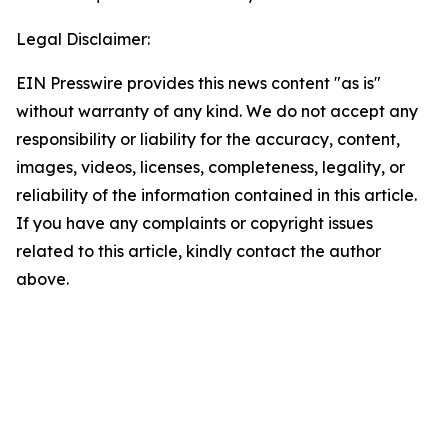
Legal Disclaimer:
EIN Presswire provides this news content "as is"
without warranty of any kind. We do not accept any
responsibility or liability for the accuracy, content,
images, videos, licenses, completeness, legality, or
reliability of the information contained in this article.
If you have any complaints or copyright issues
related to this article, kindly contact the author
above.