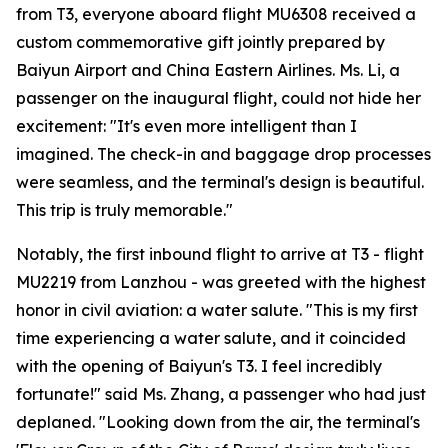
from T3, everyone aboard flight MU6308 received a
custom commemorative gift jointly prepared by
Baiyun Airport and China Eastern Airlines. Ms. Li, a
passenger on the inaugural flight, could not hide her
excitement: "It's even more intelligent than I
imagined. The check-in and baggage drop processes
were seamless, and the terminal's design is beautiful.
This trip is truly memorable."
Notably, the first inbound flight to arrive at T3 - flight
MU2219 from Lanzhou - was greeted with the highest
honor in civil aviation: a water salute. "This is my first
time experiencing a water salute, and it coincided
with the opening of Baiyun's T3. I feel incredibly
fortunate!" said Ms. Zhang, a passenger who had just
deplaned. "Looking down from the air, the terminal's