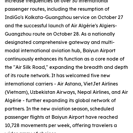
increase frequencies on over 30 international
passenger routes, including the resumption of
IndiGo's Kolkata-Guangzhou service on October 27
and the successful launch of Air Algérie's Algiers-
Guangzhou route on October 28. As a nationally
designated comprehensive gateway and multi-
modal international aviation hub, Baiyun Airport
continuously enhances its function as a core node of
the "Air Silk Road," expanding the breadth and depth
of its route network. It has welcomed five new
international carriers - Air Astana, VietJet Airlines
(Vietnam), Uzbekistan Airways, Nepal Airlines, and Air
Algérie - further expanding its global network of
partners. In the new aviation season, scheduled
passenger flights at Baiyun Airport have reached
10,728 movements per week, offering travelers a