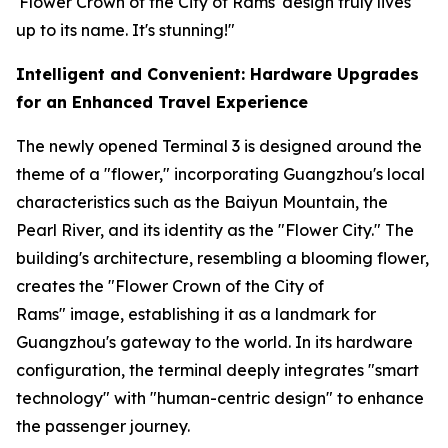
'Flower Crown of the City of Rams' design truly lives
up to its name. It's stunning!"
Intelligent and Convenient: Hardware Upgrades
for an Enhanced Travel Experience
The newly opened Terminal 3 is designed around the
theme of a "flower," incorporating Guangzhou's local
characteristics such as the Baiyun Mountain, the
Pearl River, and its identity as the "Flower City." The
building's architecture, resembling a blooming flower,
creates the "Flower Crown of the City of
Rams" image, establishing it as a landmark for
Guangzhou's gateway to the world. In its hardware
configuration, the terminal deeply integrates "smart
technology" with "human-centric design" to enhance
the passenger journey.