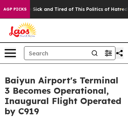
le Are Sick and Tired of This Politics of Hatred”
The S
AGP PICKS
Baiyun Airport's Terminal
3 Becomes Operational,
Inaugural Flight Operated
by C919