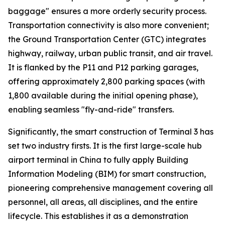
baggage" ensures a more orderly security process.
Transportation connectivity is also more convenient;
the Ground Transportation Center (GTC) integrates
highway, railway, urban public transit, and air travel.
It is flanked by the P11 and P12 parking garages,
offering approximately 2,800 parking spaces (with
1,800 available during the initial opening phase),
enabling seamless "fly-and-ride" transfers.
Significantly, the smart construction of Terminal 3 has
set two industry firsts. It is the first large-scale hub
airport terminal in China to fully apply Building
Information Modeling (BIM) for smart construction,
pioneering comprehensive management covering all
personnel, all areas, all disciplines, and the entire
lifecycle. This establishes it as a demonstration