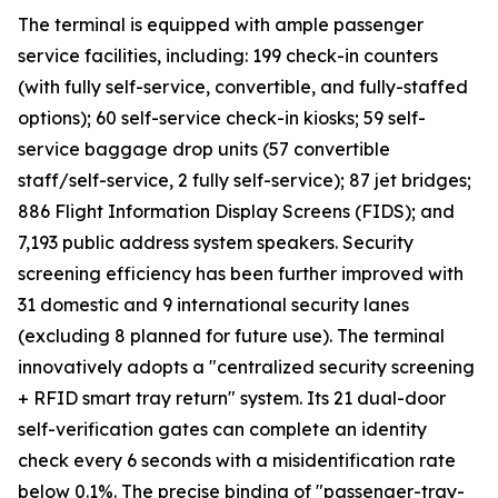
The terminal is equipped with ample passenger
service facilities, including: 199 check-in counters
(with fully self-service, convertible, and fully-staffed
options); 60 self-service check-in kiosks; 59 self-
service baggage drop units (57 convertible
staff/self-service, 2 fully self-service); 87 jet bridges;
886 Flight Information Display Screens (FIDS); and
7,193 public address system speakers. Security
screening efficiency has been further improved with
31 domestic and 9 international security lanes
(excluding 8 planned for future use). The terminal
innovatively adopts a "centralized security screening
+ RFID smart tray return" system. Its 21 dual-door
self-verification gates can complete an identity
check every 6 seconds with a misidentification rate
below 0.1%. The precise binding of "passenger-tray-