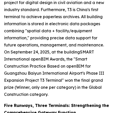
project for digital design in civil aviation and a new
industry standard. Furthermore, T3 is China's first
terminal to achieve paperless archives. All building
information is stored in electronic data packages
combining "spatial data + facility/equipment
information," providing precise data support for
future operations, management, and maintenance.
On September 24, 2025, at the buildingSMART
International openBIM Awards, the "Smart
Construction Practice Based on openBIM for
Guangzhou Baiyun International Airport's Phase III
Expansion Project T3 Terminal" won the final grand
prize (Winner, only one per category) in the Global
Construction category.
Five Runways, Three Terminals: Strengthening the
Comprehensive Gateway Function