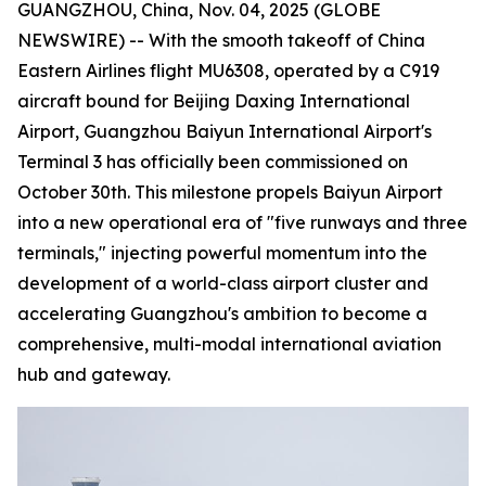
GUANGZHOU, China, Nov. 04, 2025 (GLOBE
NEWSWIRE) -- With the smooth takeoff of China
Eastern Airlines flight MU6308, operated by a C919
aircraft bound for Beijing Daxing International
Airport, Guangzhou Baiyun International Airport's
Terminal 3 has officially been commissioned on
October 30th. This milestone propels Baiyun Airport
into a new operational era of "five runways and three
terminals," injecting powerful momentum into the
development of a world-class airport cluster and
accelerating Guangzhou's ambition to become a
comprehensive, multi-modal international aviation
hub and gateway.