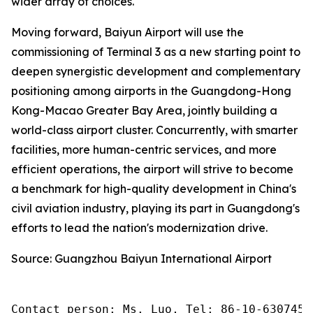
wider array of choices.
Moving forward, Baiyun Airport will use the
commissioning of Terminal 3 as a new starting point to
deepen synergistic development and complementary
positioning among airports in the Guangdong-Hong
Kong-Macao Greater Bay Area, jointly building a
world-class airport cluster. Concurrently, with smarter
facilities, more human-centric services, and more
efficient operations, the airport will strive to become
a benchmark for high-quality development in China's
civil aviation industry, playing its part in Guangdong's
efforts to lead the nation's modernization drive.
Source: Guangzhou Baiyun International Airport
Contact person: Ms. Luo, Tel: 86-10-6307455