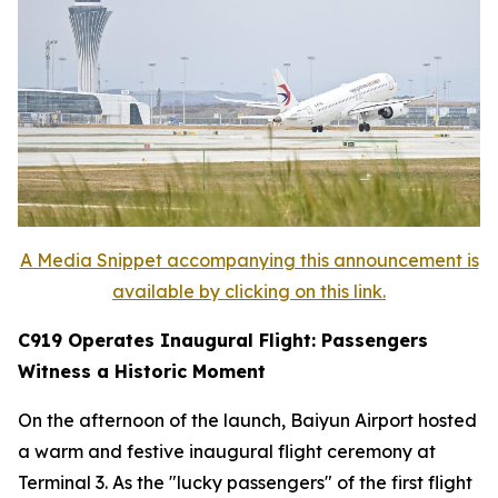
A Media Snippet accompanying this announcement is
available by clicking on this link.
C919 Operates Inaugural Flight: Passengers
Witness a Historic Moment
On the afternoon of the launch, Baiyun Airport hosted
a warm and festive inaugural flight ceremony at
Terminal 3. As the "lucky passengers" of the first flight