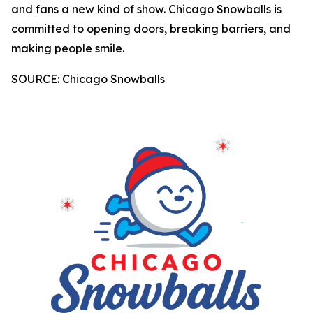
and fans a new kind of show. Chicago Snowballs is
committed to opening doors, breaking barriers, and
making people smile.
SOURCE: Chicago Snowballs