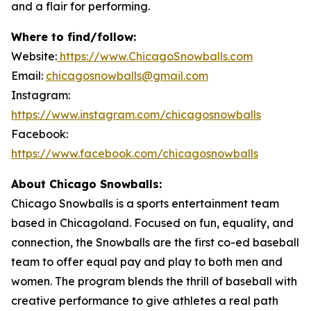
and a flair for performing.
Where to find/follow:
Website:
https://www.ChicagoSnowballs.com
Email:
chicagosnowballs@gmail.com
Instagram:
https://www.instagram.com/chicagosnowballs
Facebook:
https://www.facebook.com/chicagosnowballs
About Chicago Snowballs:
Chicago Snowballs is a sports entertainment team
based in Chicagoland. Focused on fun, equality, and
connection, the Snowballs are the first co-ed baseball
team to offer equal pay and play to both men and
women. The program blends the thrill of baseball with
creative performance to give athletes a real path