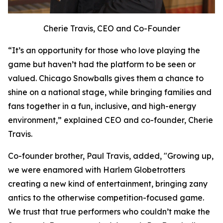
Cherie Travis, CEO and Co-Founder
“It’s an opportunity for those who love playing the
game but haven’t had the platform to be seen or
valued. Chicago Snowballs gives them a chance to
shine on a national stage, while bringing families and
fans together in a fun, inclusive, and high-energy
environment,” explained CEO and co-founder, Cherie
Travis.
Co-founder brother, Paul Travis, added, "Growing up,
we were enamored with Harlem Globetrotters
creating a new kind of entertainment, bringing zany
antics to the otherwise competition-focused game.
We trust that true performers who couldn’t make the