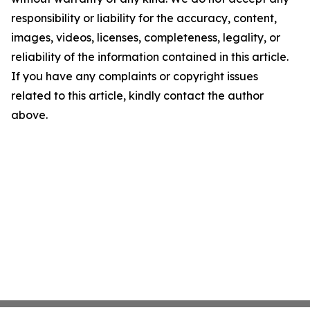
responsibility or liability for the accuracy, content,
images, videos, licenses, completeness, legality, or
reliability of the information contained in this article.
If you have any complaints or copyright issues
related to this article, kindly contact the author
above.