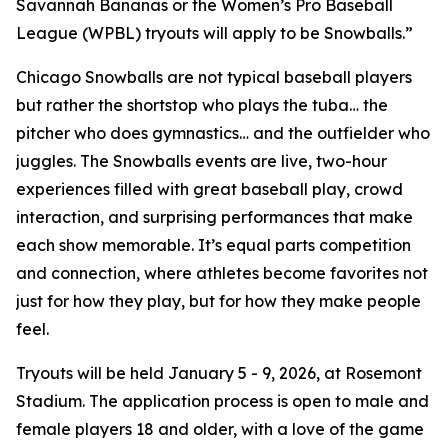
Savannah Bananas or the Women’s Pro Baseball
League (WPBL) tryouts will apply to be Snowballs.”
Chicago Snowballs are not typical baseball players
but rather the shortstop who plays the tuba… the
pitcher who does gymnastics… and the outfielder who
juggles. The Snowballs events are live, two-hour
experiences filled with great baseball play, crowd
interaction, and surprising performances that make
each show memorable. It’s equal parts competition
and connection, where athletes become favorites not
just for how they play, but for how they make people
feel.
Tryouts will be held January 5 - 9, 2026, at Rosemont
Stadium. The application process is open to male and
female players 18 and older, with a love of the game