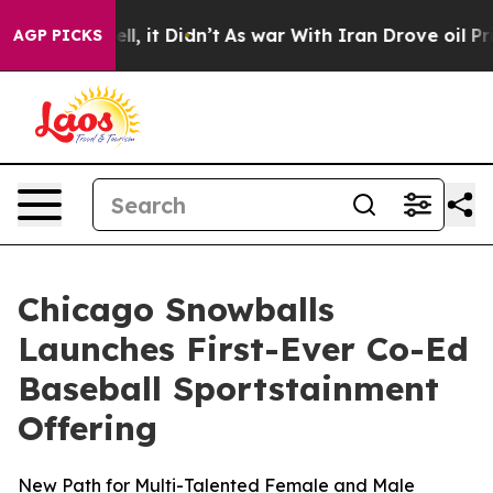
 Well, it Didn’t
As war With Iran Drove oil Prices H
AGP PICKS
Chicago Snowballs
Launches First-Ever Co-Ed
Baseball Sportstainment
Offering
New Path for Multi-Talented Female and Male