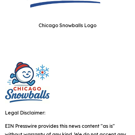
Chicago Snowballs Logo
Legal Disclaimer:
EIN Presswire provides this news content "as is"
without warranty of any kind. We do not accept any