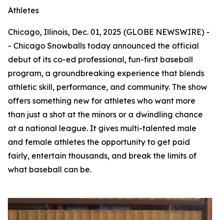
Athletes
Chicago, Illinois, Dec. 01, 2025 (GLOBE NEWSWIRE) -
- Chicago Snowballs today announced the official
debut of its co-ed professional, fun-first baseball
program, a groundbreaking experience that blends
athletic skill, performance, and community. The show
offers something new for athletes who want more
than just a shot at the minors or a dwindling chance
at a national league. It gives multi-talented male
and female athletes the opportunity to get paid
fairly, entertain thousands, and break the limits of
what baseball can be.