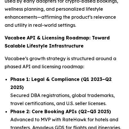
used by early adopters for crypto-based bookings,
wellness planning, and personalized lifestyle
enhancements—affirming the product’s relevance
and utility in real-world settings.
Vacabee API & Licensing Roadmap: Toward
Scalable Lifestyle Infrastructure
Vacabee’s growth strategy is structured around a
phased API and licensing roadmap:
Phase 1: Legal & Compliance (Q1 2023–Q2
2025)
Secured DBA registrations, global trademarks,
travel certifications, and U.S. seller licenses.
Phase 2: Core Booking APIs (Q2–Q3 2025)
Advanced to MVP with RateHawk for hotels and
transfers, Amadeus GDS for flights and itineraries,