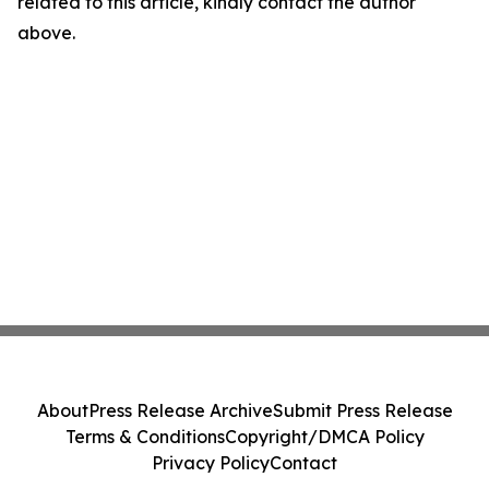
related to this article, kindly contact the author
above.
About
Press Release Archive
Submit Press Release
Terms & Conditions
Copyright/DMCA Policy
Privacy Policy
Contact