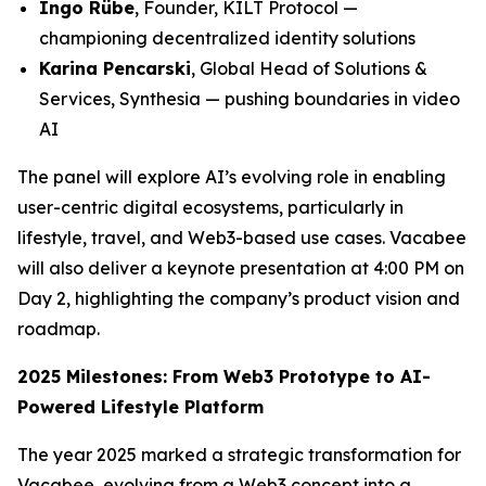
Ingo Rübe
, Founder, KILT Protocol —
championing decentralized identity solutions
Karina Pencarski
, Global Head of Solutions &
Services, Synthesia — pushing boundaries in video
AI
The panel will explore AI’s evolving role in enabling
user-centric digital ecosystems, particularly in
lifestyle, travel, and Web3-based use cases. Vacabee
will also deliver a keynote presentation at 4:00 PM on
Day 2, highlighting the company’s product vision and
roadmap.
2025 Milestones: From Web3 Prototype to AI-
Powered Lifestyle Platform
The year 2025 marked a strategic transformation for
Vacabee, evolving from a Web3 concept into a