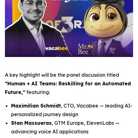
A key highlight will be the panel discussion titled
“Human + AI Teams: Reskilling for an Automated
Future,”
featuring:
Maximilian Schmidt
, CTO, Vacabee — leading AI-
personalized journey design
Stan Massueras
, GTM Europe, ElevenLabs —
advancing voice AI applications