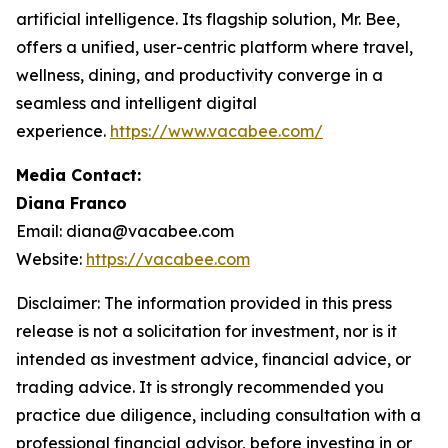
artificial intelligence. Its flagship solution, Mr. Bee,
offers a unified, user-centric platform where travel,
wellness, dining, and productivity converge in a
seamless and intelligent digital
experience.
https://www.vacabee.com/
Media Contact:
Diana Franco
Email: diana@vacabee.com
Website:
https://vacabee.com
Disclaimer: The information provided in this press
release is not a solicitation for investment, nor is it
intended as investment advice, financial advice, or
trading advice. It is strongly recommended you
practice due diligence, including consultation with a
professional financial advisor, before investing in or