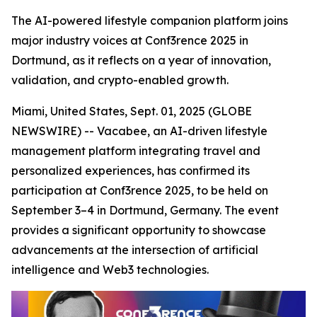
The AI-powered lifestyle companion platform joins
major industry voices at Conf3rence 2025 in
Dortmund, as it reflects on a year of innovation,
validation, and crypto-enabled growth.
Miami, United States, Sept. 01, 2025 (GLOBE
NEWSWIRE) -- Vacabee, an AI-driven lifestyle
management platform integrating travel and
personalized experiences, has confirmed its
participation at Conf3rence 2025, to be held on
September 3–4 in Dortmund, Germany. The event
provides a significant opportunity to showcase
advancements at the intersection of artificial
intelligence and Web3 technologies.