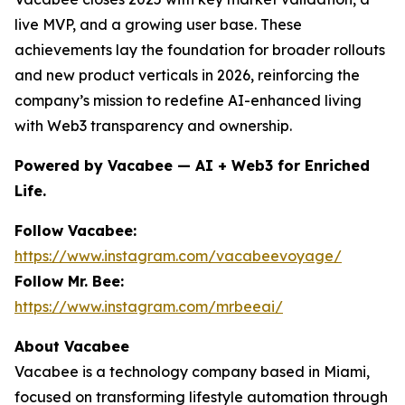
live MVP, and a growing user base. These
achievements lay the foundation for broader rollouts
and new product verticals in 2026, reinforcing the
company’s mission to redefine AI-enhanced living
with Web3 transparency and ownership.
Powered by Vacabee — AI + Web3 for Enriched
Life.
Follow Vacabee:
https://www.instagram.com/vacabeevoyage/
Follow Mr. Bee:
https://www.instagram.com/mrbeeai/
About Vacabee
Vacabee is a technology company based in Miami,
focused on transforming lifestyle automation through