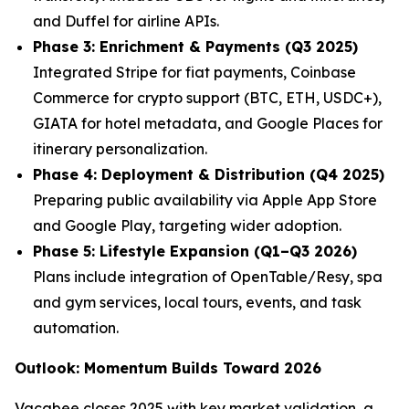
and Duffel for airline APIs.
Phase 3: Enrichment & Payments (Q3 2025)
Integrated Stripe for fiat payments, Coinbase
Commerce for crypto support (BTC, ETH, USDC+),
GIATA for hotel metadata, and Google Places for
itinerary personalization.
Phase 4: Deployment & Distribution (Q4 2025)
Preparing public availability via Apple App Store
and Google Play, targeting wider adoption.
Phase 5: Lifestyle Expansion (Q1–Q3 2026)
Plans include integration of OpenTable/Resy, spa
and gym services, local tours, events, and task
automation.
Outlook: Momentum Builds Toward 2026
Vacabee closes 2025 with key market validation, a