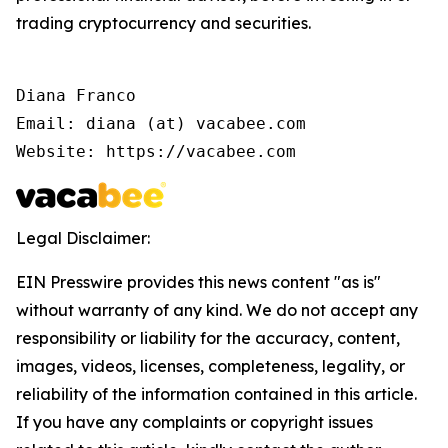
trading cryptocurrency and securities.
Diana Franco

Email: diana (at) vacabee.com

Website: https://vacabee.com
Legal Disclaimer:
EIN Presswire provides this news content "as is"
without warranty of any kind. We do not accept any
responsibility or liability for the accuracy, content,
images, videos, licenses, completeness, legality, or
reliability of the information contained in this article.
If you have any complaints or copyright issues