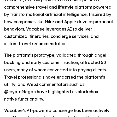
comprehensive travel and lifestyle platform powered
by transformational artificial intelligence. Inspired by
how companies like Nike and Apple drive aspirational
behaviors, Vacabee leverages AI to deliver
customized itineraries, concierge services, and
instant travel recommendations.
The platform’s prototype, validated through angel
backing and early customer traction, attracted 50
users, many of whom converted into paying clients.
Travel professionals have endorsed the platform’s
utility, and Web3 commentators such as
@cryptoMegan have highlighted its blockchain-
native functionality.
Vacabee’s AI-powered concierge has been actively