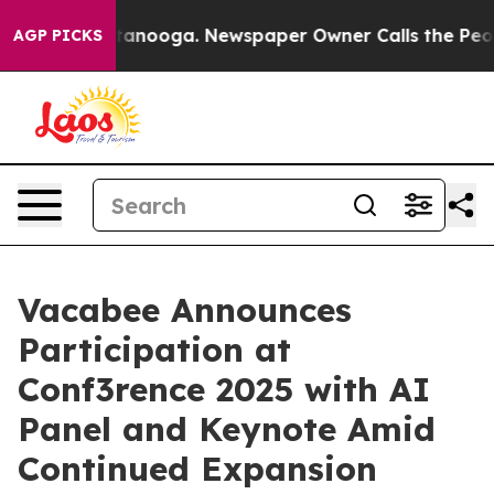
in Chattanooga. Newspaper Owner Calls the People Ab
AGP PICKS
Vacabee Announces
Participation at
Conf3rence 2025 with AI
Panel and Keynote Amid
Continued Expansion