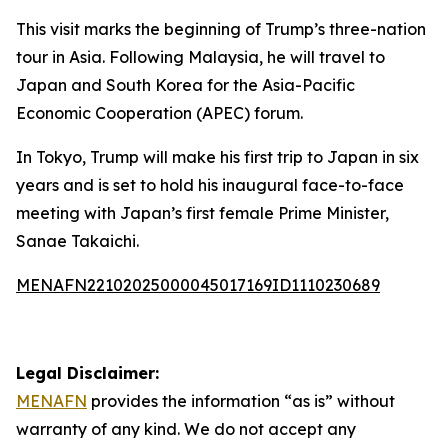
This visit marks the beginning of Trump’s three-nation
tour in Asia. Following Malaysia, he will travel to
Japan and South Korea for the Asia-Pacific
Economic Cooperation (APEC) forum.
In Tokyo, Trump will make his first trip to Japan in six
years and is set to hold his inaugural face-to-face
meeting with Japan’s first female Prime Minister,
Sanae Takaichi.
MENAFN22102025000045017169ID1110230689
Legal Disclaimer:
MENAFN
provides the information “as is” without
warranty of any kind. We do not accept any