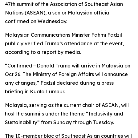
47th summit of the Association of Southeast Asian
Nations (ASEAN), a senior Malaysian official
confirmed on Wednesday.
Malaysian Communications Minister Fahmi Fadzil
publicly verified Trump’s attendance at the event,
according to a report by media.
“Confirmed—Donald Trump will arrive in Malaysia on
Oct 26. The Ministry of Foreign Affairs will announce
any changes,” Fadzil declared during a press
briefing in Kuala Lumpur.
Malaysia, serving as the current chair of ASEAN, will
host the summits under the theme “Inclusivity and
Sustainability” from Sunday through Tuesday.
The 10-member bloc of Southeast Asian countries will