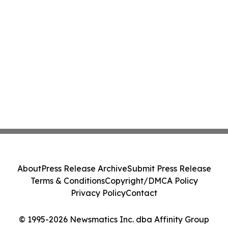
About
Press Release Archive
Submit Press Release
Terms & Conditions
Copyright/DMCA Policy
Privacy Policy
Contact
© 1995-2026 Newsmatics Inc. dba Affinity Group