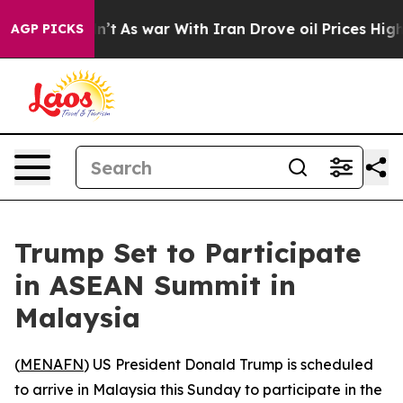
ll, it Didn’t
As war With Iran Drove oil Prices Highe
AGP PICKS
Trump Set to Participate
in ASEAN Summit in
Malaysia
(
MENAFN
) US President Donald Trump is scheduled
to arrive in Malaysia this Sunday to participate in the