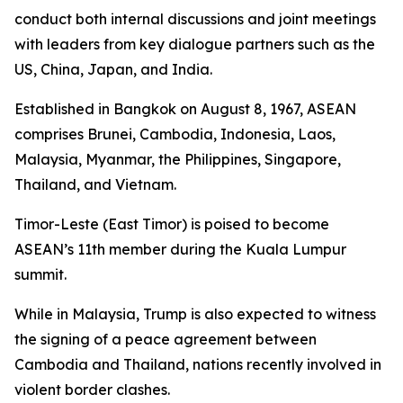
conduct both internal discussions and joint meetings
with leaders from key dialogue partners such as the
US, China, Japan, and India.
Established in Bangkok on August 8, 1967, ASEAN
comprises Brunei, Cambodia, Indonesia, Laos,
Malaysia, Myanmar, the Philippines, Singapore,
Thailand, and Vietnam.
Timor-Leste (East Timor) is poised to become
ASEAN’s 11th member during the Kuala Lumpur
summit.
While in Malaysia, Trump is also expected to witness
the signing of a peace agreement between
Cambodia and Thailand, nations recently involved in
violent border clashes.