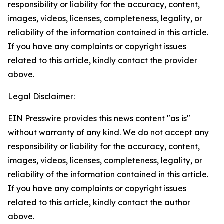
responsibility or liability for the accuracy, content,
images, videos, licenses, completeness, legality, or
reliability of the information contained in this article.
If you have any complaints or copyright issues
related to this article, kindly contact the provider
above.
Legal Disclaimer:
EIN Presswire provides this news content "as is"
without warranty of any kind. We do not accept any
responsibility or liability for the accuracy, content,
images, videos, licenses, completeness, legality, or
reliability of the information contained in this article.
If you have any complaints or copyright issues
related to this article, kindly contact the author
above.