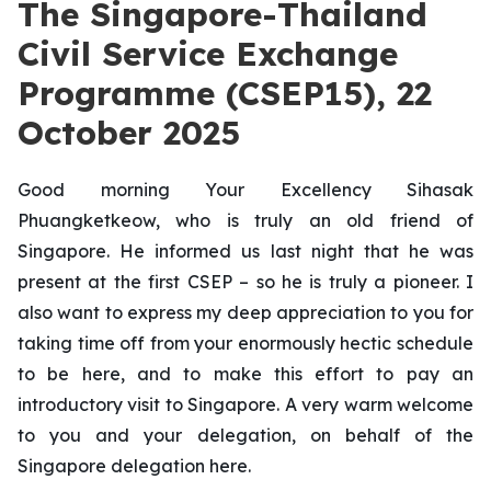
The Singapore-Thailand
Civil Service Exchange
Programme (CSEP15), 22
October 2025
Good morning Your Excellency Sihasak
Phuangketkeow, who is truly an old friend of
Singapore. He informed us last night that he was
present at the first CSEP – so he is truly a pioneer. I
also want to express my deep appreciation to you for
taking time off from your enormously hectic schedule
to be here, and to make this effort to pay an
introductory visit to Singapore. A very warm welcome
to you and your delegation, on behalf of the
Singapore delegation here.