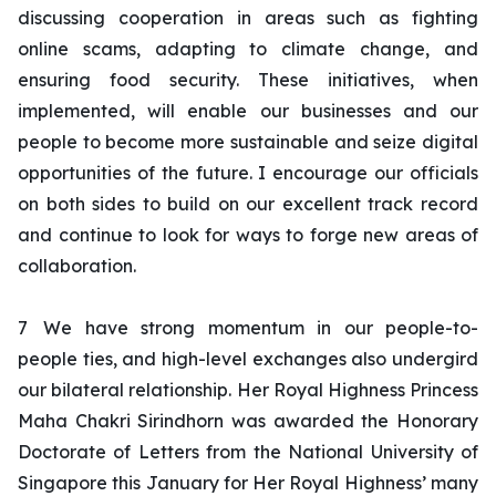
discussing cooperation in areas such as fighting
online scams, adapting to climate change, and
ensuring food security. These initiatives, when
implemented, will enable our businesses and our
people to become more sustainable and seize digital
opportunities of the future. I encourage our officials
on both sides to build on our excellent track record
and continue to look for ways to forge new areas of
collaboration.
7
We have strong momentum in our people-to-
people ties, and high-level exchanges also undergird
our bilateral relationship. Her Royal Highness Princess
Maha Chakri Sirindhorn was awarded the Honorary
Doctorate of Letters from the National University of
Singapore this January for Her Royal Highness’ many