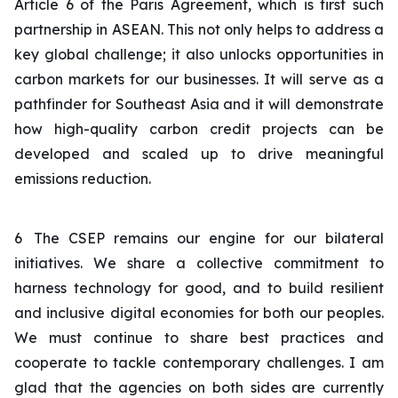
Article 6 of the Paris Agreement, which is first such
partnership in ASEAN. This not only helps to address a
key global challenge; it also unlocks opportunities in
carbon markets for our businesses. It will serve as a
pathfinder for Southeast Asia and it will demonstrate
how high-quality carbon credit projects can be
developed and scaled up to drive meaningful
emissions reduction.
6
The CSEP remains our engine for our bilateral
initiatives. We share a collective commitment to
harness technology for good, and to build resilient
and inclusive digital economies for both our peoples.
We must continue to share best practices and
cooperate to tackle contemporary challenges. I am
glad that the agencies on both sides are currently