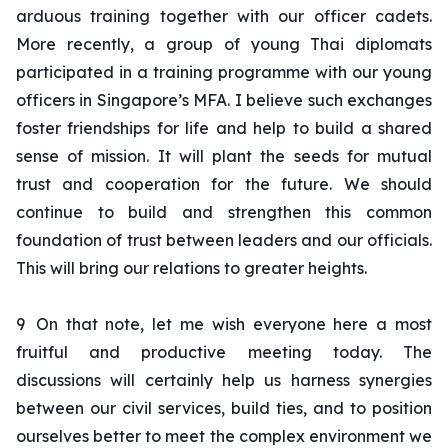
arduous training together with our officer cadets.
More recently, a group of young Thai diplomats
participated in a training programme with our young
officers in Singapore’s MFA. I believe such exchanges
foster friendships for life and help to build a shared
sense of mission. It will plant the seeds for mutual
trust and cooperation for the future. We should
continue to build and strengthen this common
foundation of trust between leaders and our officials.
This will bring our relations to greater heights.
9
On that note, let me wish everyone here a most
fruitful and productive meeting today. The
discussions will certainly help us harness synergies
between our civil services, build ties, and to position
ourselves better to meet the complex environment we