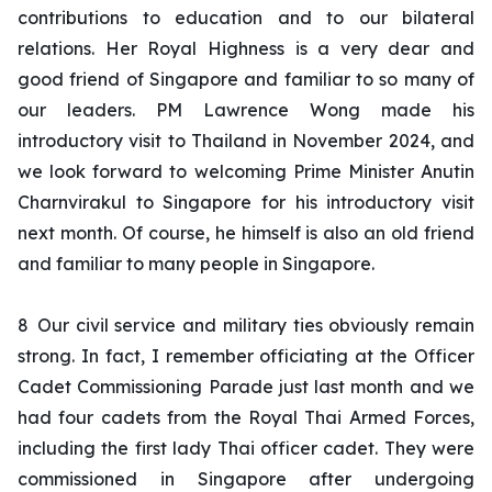
contributions to education and to our bilateral
relations. Her Royal Highness is a very dear and
good friend of Singapore and familiar to so many of
our leaders. PM Lawrence Wong made his
introductory visit to Thailand in November 2024, and
we look forward to welcoming Prime Minister Anutin
Charnvirakul to Singapore for his introductory visit
next month. Of course, he himself is also an old friend
and familiar to many people in Singapore.
8
Our civil service and military ties obviously remain
strong. In fact, I remember officiating at the Officer
Cadet Commissioning Parade just last month and we
had four cadets from the Royal Thai Armed Forces,
including the first lady Thai officer cadet. They were
commissioned in Singapore after undergoing