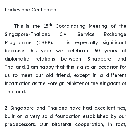
Ladies and Gentlemen
th
This is the 15
Coordinating Meeting of the
Singapore-Thailand Civil Service Exchange
Programme (CSEP). It is especially significant
because this year we celebrate 60 years of
diplomatic relations between Singapore and
Thailand. I am happy that this is also an occasion for
us to meet our old friend, except in a different
incarnation as the Foreign Minister of the Kingdom of
Thailand.
2
Singapore and Thailand have had excellent ties,
built on a very solid foundation established by our
predecessors. Our bilateral cooperation, in fact,