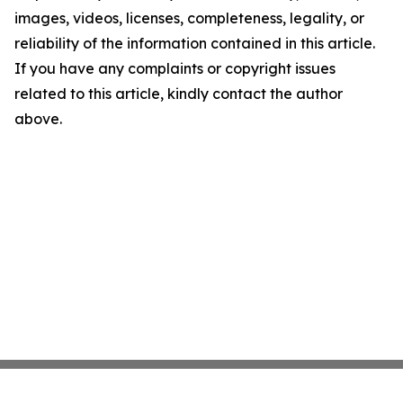
images, videos, licenses, completeness, legality, or
reliability of the information contained in this article.
If you have any complaints or copyright issues
related to this article, kindly contact the author
above.