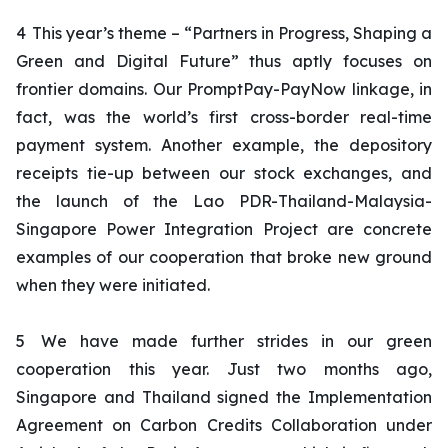
4
This year’s theme – “
Partners in Progress, Shaping a
Green and Digital Future
” thus aptly focuses on
frontier domains. Our PromptPay-PayNow linkage, in
fact, was the world’s first cross-border real-time
payment system. Another example, the depository
receipts tie-up between our stock exchanges, and
the launch of the Lao PDR-Thailand-Malaysia-
Singapore Power Integration Project are concrete
examples of our cooperation that broke new ground
when they were initiated.
5
We have made further strides in our green
cooperation this year. Just two months ago,
Singapore and Thailand signed the Implementation
Agreement on Carbon Credits Collaboration under