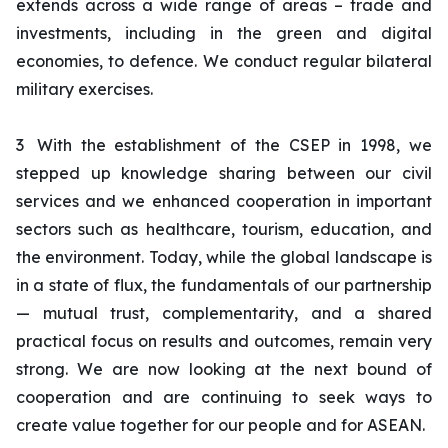
extends across a wide range of areas – trade and
investments, including in the green and digital
economies, to defence. We conduct regular bilateral
military exercises.
3
With the establishment of the CSEP in 1998, we
stepped up knowledge sharing between our civil
services and we enhanced cooperation in important
sectors such as healthcare, tourism, education, and
the environment. Today, while the global landscape is
in a state of flux, the fundamentals of our partnership
— mutual trust, complementarity, and a shared
practical focus on results and outcomes, remain very
strong. We are now looking at the next bound of
cooperation and are continuing to seek ways to
create value together for our people and for ASEAN.