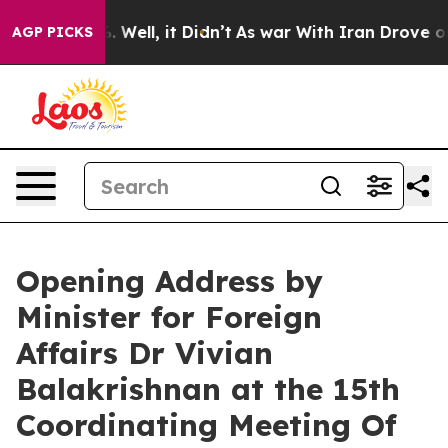
 40%. Well, it Didn’t
As war With Iran Drove oil Pric
AGP PICKS
Opening Address by
Minister for Foreign
Affairs Dr Vivian
Balakrishnan at the 15th
Coordinating Meeting Of