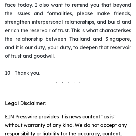
face today. I also want to remind you that beyond
the issues and formalities, please make friends,
strengthen interpersonal relationships, and build and
enrich the reservoir of trust. This is what characterises
the relationship between Thailand and Singapore,
and it is our duty, your duty, to deepen that reservoir
of trust and goodwill.
10
Thank you.
. . . . .
Legal Disclaimer:
EIN Presswire provides this news content "as is"
without warranty of any kind. We do not accept any
responsibility or liability for the accuracy, content,