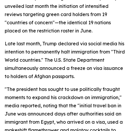
unveiled last month the initiation of intensified
reviews targeting green card holders from 19
"countries of concern"—the identical 19 nations
placed on the restriction roster in June.
Late last month, Trump declared via social media his
intention to permanently halt immigration from "Third
World countries." The U.S. State Department
simultaneously announced a freeze on visa issuance
to holders of Afghan passports.
"The president has sought to use politically fraught
moments to expand his crackdown on immigration,"
media reported, noting that the "initial travel ban in
June was announced days after authorities said an
immigrant from Egypt, who arrived on a visa, used a
makeshift flamethrower and molotov cocktails to