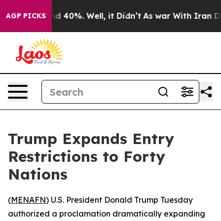
r Around 40%. Well, it Didn’t
As war With Iran Drove
AGP PICKS
Trump Expands Entry
Restrictions to Forty
Nations
(
MENAFN
) U.S. President Donald Trump Tuesday
authorized a proclamation dramatically expanding