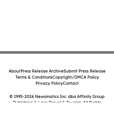
About
Press Release Archive
Submit Press Release
Terms & Conditions
Copyright/DMCA Policy
Privacy Policy
Contact
© 1995-2026 Newsmatics Inc. dba Affinity Group
Publishing & Laos Travel & Tourism. All Rights
Reserved.