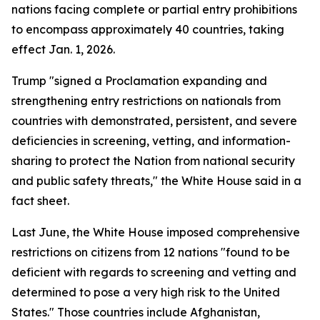
nations facing complete or partial entry prohibitions
to encompass approximately 40 countries, taking
effect Jan. 1, 2026.
Trump "signed a Proclamation expanding and
strengthening entry restrictions on nationals from
countries with demonstrated, persistent, and severe
deficiencies in screening, vetting, and information-
sharing to protect the Nation from national security
and public safety threats," the White House said in a
fact sheet.
Last June, the White House imposed comprehensive
restrictions on citizens from 12 nations "found to be
deficient with regards to screening and vetting and
determined to pose a very high risk to the United
States." Those countries include Afghanistan,