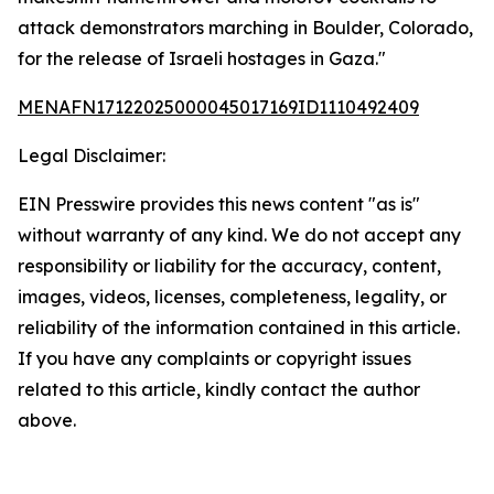
attack demonstrators marching in Boulder, Colorado,
for the release of Israeli hostages in Gaza."
MENAFN17122025000045017169ID1110492409
Legal Disclaimer:
EIN Presswire provides this news content "as is"
without warranty of any kind. We do not accept any
responsibility or liability for the accuracy, content,
images, videos, licenses, completeness, legality, or
reliability of the information contained in this article.
If you have any complaints or copyright issues
related to this article, kindly contact the author
above.