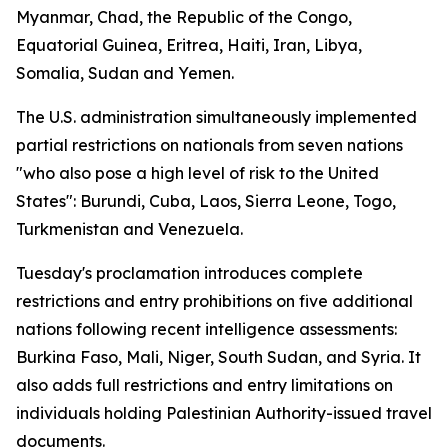
Myanmar, Chad, the Republic of the Congo,
Equatorial Guinea, Eritrea, Haiti, Iran, Libya,
Somalia, Sudan and Yemen.
The U.S. administration simultaneously implemented
partial restrictions on nationals from seven nations
"who also pose a high level of risk to the United
States": Burundi, Cuba, Laos, Sierra Leone, Togo,
Turkmenistan and Venezuela.
Tuesday's proclamation introduces complete
restrictions and entry prohibitions on five additional
nations following recent intelligence assessments:
Burkina Faso, Mali, Niger, South Sudan, and Syria. It
also adds full restrictions and entry limitations on
individuals holding Palestinian Authority-issued travel
documents.