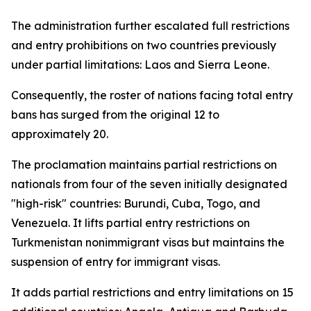
The administration further escalated full restrictions
and entry prohibitions on two countries previously
under partial limitations: Laos and Sierra Leone.
Consequently, the roster of nations facing total entry
bans has surged from the original 12 to
approximately 20.
The proclamation maintains partial restrictions on
nationals from four of the seven initially designated
"high-risk" countries: Burundi, Cuba, Togo, and
Venezuela. It lifts partial entry restrictions on
Turkmenistan nonimmigrant visas but maintains the
suspension of entry for immigrant visas.
It adds partial restrictions and entry limitations on 15