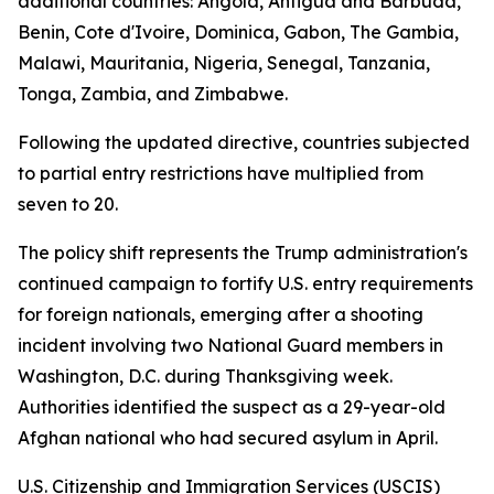
additional countries: Angola, Antigua and Barbuda,
Benin, Cote d'Ivoire, Dominica, Gabon, The Gambia,
Malawi, Mauritania, Nigeria, Senegal, Tanzania,
Tonga, Zambia, and Zimbabwe.
Following the updated directive, countries subjected
to partial entry restrictions have multiplied from
seven to 20.
The policy shift represents the Trump administration's
continued campaign to fortify U.S. entry requirements
for foreign nationals, emerging after a shooting
incident involving two National Guard members in
Washington, D.C. during Thanksgiving week.
Authorities identified the suspect as a 29-year-old
Afghan national who had secured asylum in April.
U.S. Citizenship and Immigration Services (USCIS)