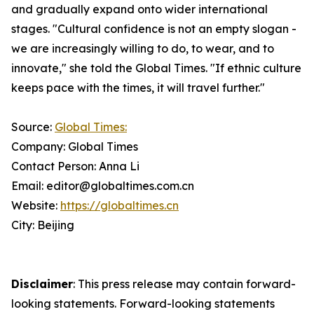
and gradually expand onto wider international
stages. "Cultural confidence is not an empty slogan -
we are increasingly willing to do, to wear, and to
innovate," she told the Global Times. "If ethnic culture
keeps pace with the times, it will travel further."
Source:
Global Times:
Company: Global Times
Contact Person: Anna Li
Email: editor@globaltimes.com.cn
Website:
https://globaltimes.cn
City: Beijing
Disclaimer
: This press release may contain forward-
looking statements. Forward-looking statements