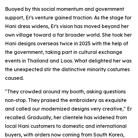
Buoyed by this social momentum and government
support, Er's venture gained traction. As the stage for
Hani dress widens, Er's vision has moved beyond her
own village toward a far broader world. She took her
Hani designs overseas twice in 2025 with the help of
the government, taking part in cultural exchange
events in Thailand and Laos. What delighted her was
the unexpected stir the distinctive minority costumes
caused.
"They crowded around my booth, asking questions
non-stop. They praised the embroidery as exquisite
and called our modernized designs very creative," Er
recalled. Gradually, her clientele has widened from
local Hani customers to domestic and international
buyers, with orders now coming from South Korea,