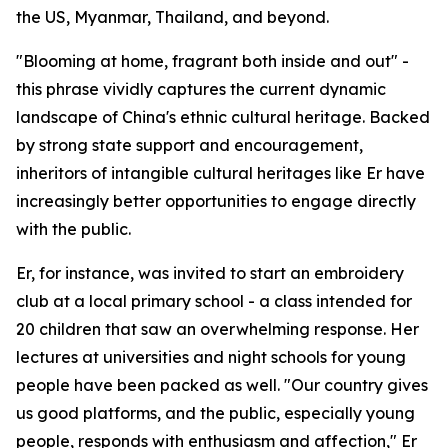
the US, Myanmar, Thailand, and beyond.
"Blooming at home, fragrant both inside and out" -
this phrase vividly captures the current dynamic
landscape of China's ethnic cultural heritage. Backed
by strong state support and encouragement,
inheritors of intangible cultural heritages like Er have
increasingly better opportunities to engage directly
with the public.
Er, for instance, was invited to start an embroidery
club at a local primary school - a class intended for
20 children that saw an overwhelming response. Her
lectures at universities and night schools for young
people have been packed as well. "Our country gives
us good platforms, and the public, especially young
people, responds with enthusiasm and affection," Er