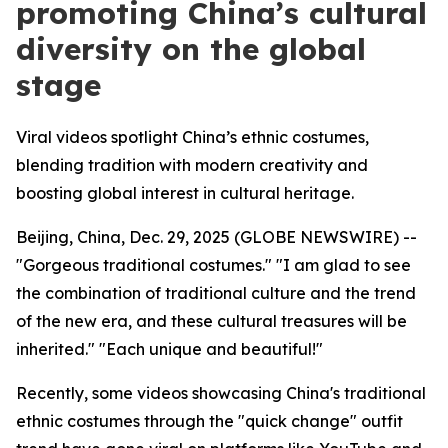
promoting China’s cultural
diversity on the global
stage
Viral videos spotlight China’s ethnic costumes,
blending tradition with modern creativity and
boosting global interest in cultural heritage.
Beijing, China, Dec. 29, 2025 (GLOBE NEWSWIRE) --
"Gorgeous traditional costumes." "I am glad to see
the combination of traditional culture and the trend
of the new era, and these cultural treasures will be
inherited." "Each unique and beautiful!"
Recently, some videos showcasing China's traditional
ethnic costumes through the "quick change" outfit