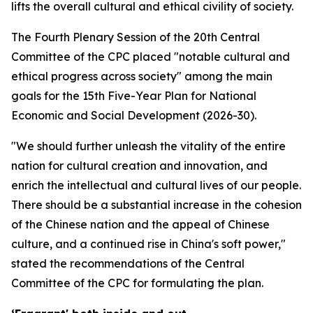
lifts the overall cultural and ethical civility of society.
The Fourth Plenary Session of the 20th Central
Committee of the CPC placed "notable cultural and
ethical progress across society" among the main
goals for the 15th Five-Year Plan for National
Economic and Social Development (2026-30).
"We should further unleash the vitality of the entire
nation for cultural creation and innovation, and
enrich the intellectual and cultural lives of our people.
There should be a substantial increase in the cohesion
of the Chinese nation and the appeal of Chinese
culture, and a continued rise in China's soft power,"
stated the recommendations of the Central
Committee of the CPC for formulating the plan.