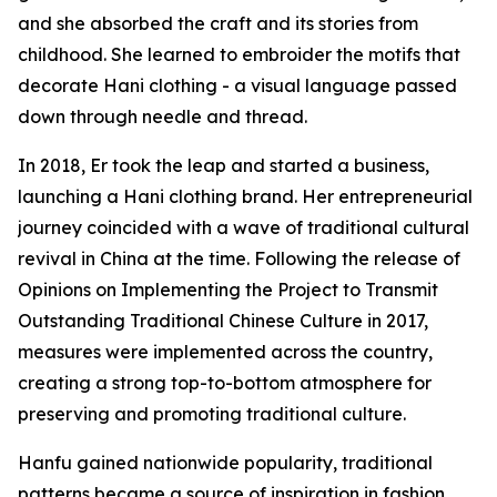
and she absorbed the craft and its stories from
childhood. She learned to embroider the motifs that
decorate Hani clothing - a visual language passed
down through needle and thread.
In 2018, Er took the leap and started a business,
launching a Hani clothing brand. Her entrepreneurial
journey coincided with a wave of traditional cultural
revival in China at the time. Following the release of
Opinions on Implementing the Project to Transmit
Outstanding Traditional Chinese Culture in 2017,
measures were implemented across the country,
creating a strong top-to-bottom atmosphere for
preserving and promoting traditional culture.
Hanfu gained nationwide popularity, traditional
patterns became a source of inspiration in fashion