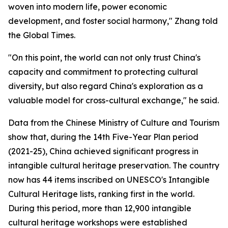
woven into modern life, power economic
development, and foster social harmony," Zhang told
the Global Times.
"On this point, the world can not only trust China's
capacity and commitment to protecting cultural
diversity, but also regard China's exploration as a
valuable model for cross-cultural exchange," he said.
Data from the Chinese Ministry of Culture and Tourism
show that, during the 14th Five-Year Plan period
(2021-25), China achieved significant progress in
intangible cultural heritage preservation. The country
now has 44 items inscribed on UNESCO's Intangible
Cultural Heritage lists, ranking first in the world.
During this period, more than 12,900 intangible
cultural heritage workshops were established