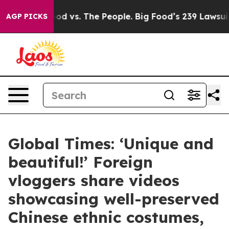
g Food vs. The People. Big Food’s 239 Lawsuits Against
AGP PICKS
Global Times: ‘Unique and
beautiful!’ Foreign
vloggers share videos
showcasing well-preserved
Chinese ethnic costumes,