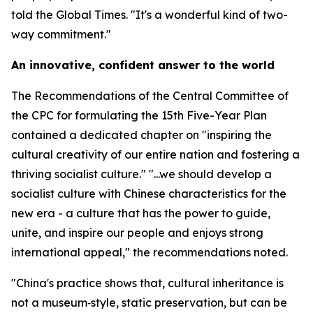
told the Global Times. "It's a wonderful kind of two-
way commitment."
An innovative, confident answer to the world
The Recommendations of the Central Committee of
the CPC for formulating the 15th Five-Year Plan
contained a dedicated chapter on "inspiring the
cultural creativity of our entire nation and fostering a
thriving socialist culture." "...we should develop a
socialist culture with Chinese characteristics for the
new era - a culture that has the power to guide,
unite, and inspire our people and enjoys strong
international appeal," the recommendations noted.
"China's practice shows that, cultural inheritance is
not a museum‑style, static preservation, but can be