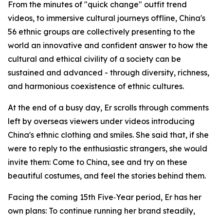
From the minutes of "quick change" outfit trend
videos, to immersive cultural journeys offline, China's
56 ethnic groups are collectively presenting to the
world an innovative and confident answer to how the
cultural and ethical civility of a society can be
sustained and advanced - through diversity, richness,
and harmonious coexistence of ethnic cultures.
At the end of a busy day, Er scrolls through comments
left by overseas viewers under videos introducing
China's ethnic clothing and smiles. She said that, if she
were to reply to the enthusiastic strangers, she would
invite them: Come to China, see and try on these
beautiful costumes, and feel the stories behind them.
Facing the coming 15th Five‑Year period, Er has her
own plans: To continue running her brand steadily,