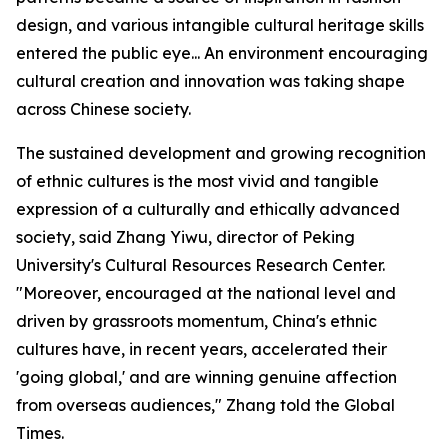
design, and various intangible cultural heritage skills
entered the public eye... An environment encouraging
cultural creation and innovation was taking shape
across Chinese society.
The sustained development and growing recognition
of ethnic cultures is the most vivid and tangible
expression of a culturally and ethically advanced
society, said Zhang Yiwu, director of Peking
University's Cultural Resources Research Center.
"Moreover, encouraged at the national level and
driven by grassroots momentum, China's ethnic
cultures have, in recent years, accelerated their
'going global,' and are winning genuine affection
from overseas audiences," Zhang told the Global
Times.