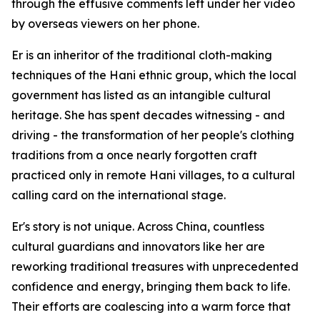
through the effusive comments left under her video
by overseas viewers on her phone.
Er is an inheritor of the traditional cloth-making
techniques of the Hani ethnic group, which the local
government has listed as an intangible cultural
heritage. She has spent decades witnessing - and
driving - the transformation of her people's clothing
traditions from a once nearly forgotten craft
practiced only in remote Hani villages, to a cultural
calling card on the international stage.
Er's story is not unique. Across China, countless
cultural guardians and innovators like her are
reworking traditional treasures with unprecedented
confidence and energy, bringing them back to life.
Their efforts are coalescing into a warm force that