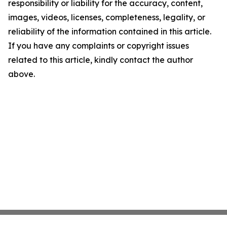
responsibility or liability for the accuracy, content,
images, videos, licenses, completeness, legality, or
reliability of the information contained in this article.
If you have any complaints or copyright issues
related to this article, kindly contact the author
above.