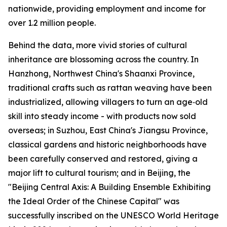
nationwide, providing employment and income for
over 1.2 million people.
Behind the data, more vivid stories of cultural
inheritance are blossoming across the country. In
Hanzhong, Northwest China's Shaanxi Province,
traditional crafts such as rattan weaving have been
industrialized, allowing villagers to turn an age‑old
skill into steady income - with products now sold
overseas; in Suzhou, East China's Jiangsu Province,
classical gardens and historic neighborhoods have
been carefully conserved and restored, giving a
major lift to cultural tourism; and in Beijing, the
"Beijing Central Axis: A Building Ensemble Exhibiting
the Ideal Order of the Chinese Capital" was
successfully inscribed on the UNESCO World Heritage