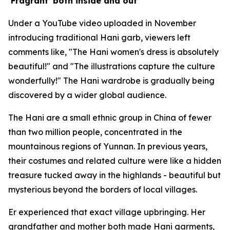
‘Fragrant' both inside and out
Under a YouTube video uploaded in November
introducing traditional Hani garb, viewers left
comments like, "The Hani women's dress is absolutely
beautiful!" and "The illustrations capture the culture
wonderfully!" The Hani wardrobe is gradually being
discovered by a wider global audience.
The Hani are a small ethnic group in China of fewer
than two million people, concentrated in the
mountainous regions of Yunnan. In previous years,
their costumes and related culture were like a hidden
treasure tucked away in the highlands - beautiful but
mysterious beyond the borders of local villages.
Er experienced that exact village upbringing. Her
grandfather and mother both made Hani garments,