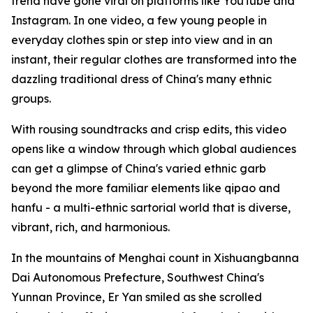
trend have gone viral on platforms like YouTube and
Instagram. In one video, a few young people in
everyday clothes spin or step into view and in an
instant, their regular clothes are transformed into the
dazzling traditional dress of China's many ethnic
groups.
With rousing soundtracks and crisp edits, this video
opens like a window through which global audiences
can get a glimpse of China's varied ethnic garb
beyond the more familiar elements like qipao and
hanfu - a multi-ethnic sartorial world that is diverse,
vibrant, rich, and harmonious.
In the mountains of Menghai count in Xishuangbanna
Dai Autonomous Prefecture, Southwest China's
Yunnan Province, Er Yan smiled as she scrolled