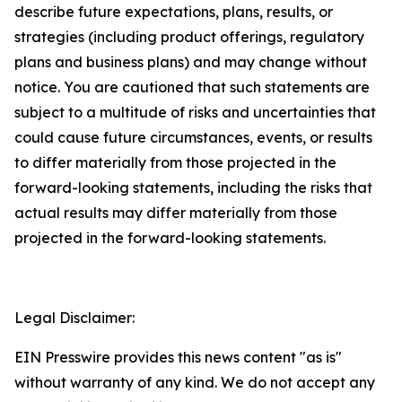
describe future expectations, plans, results, or
strategies (including product offerings, regulatory
plans and business plans) and may change without
notice. You are cautioned that such statements are
subject to a multitude of risks and uncertainties that
could cause future circumstances, events, or results
to differ materially from those projected in the
forward-looking statements, including the risks that
actual results may differ materially from those
projected in the forward-looking statements.
Legal Disclaimer:
EIN Presswire provides this news content "as is"
without warranty of any kind. We do not accept any