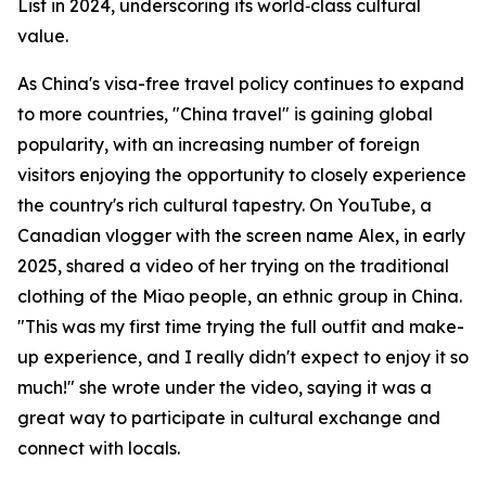
List in 2024, underscoring its world‑class cultural
value.
As China's visa-free travel policy continues to expand
to more countries, "China travel" is gaining global
popularity, with an increasing number of foreign
visitors enjoying the opportunity to closely experience
the country's rich cultural tapestry. On YouTube, a
Canadian vlogger with the screen name Alex, in early
2025, shared a video of her trying on the traditional
clothing of the Miao people, an ethnic group in China.
"This was my first time trying the full outfit and make-
up experience, and I really didn't expect to enjoy it so
much!" she wrote under the video, saying it was a
great way to participate in cultural exchange and
connect with locals.