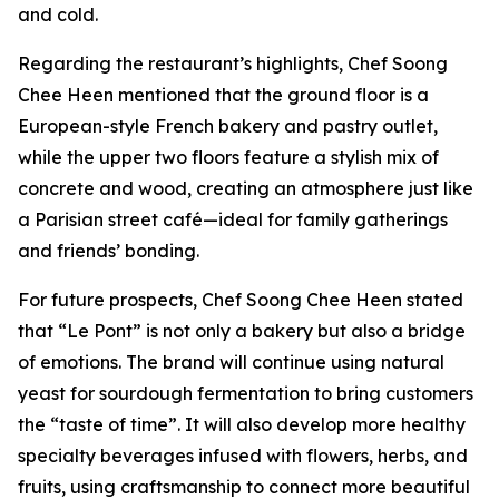
and cold.
Regarding the restaurant’s highlights, Chef Soong
Chee Heen mentioned that the ground floor is a
European-style French bakery and pastry outlet,
while the upper two floors feature a stylish mix of
concrete and wood, creating an atmosphere just like
a Parisian street café—ideal for family gatherings
and friends’ bonding.
For future prospects, Chef Soong Chee Heen stated
that “Le Pont” is not only a bakery but also a bridge
of emotions. The brand will continue using natural
yeast for sourdough fermentation to bring customers
the “taste of time”. It will also develop more healthy
specialty beverages infused with flowers, herbs, and
fruits, using craftsmanship to connect more beautiful