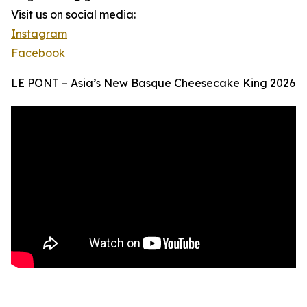
Visit us on social media:
Instagram
Facebook
LE PONT – Asia’s New Basque Cheesecake King 2026