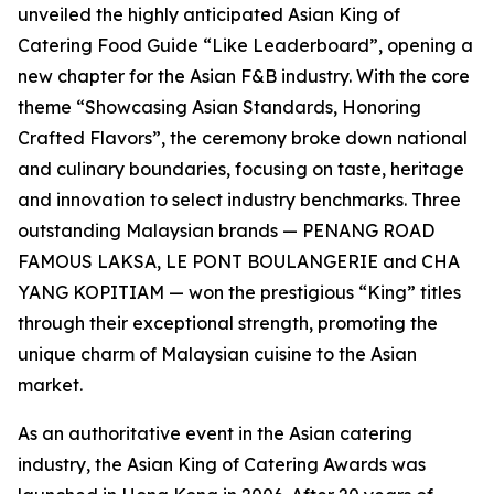
unveiled the highly anticipated Asian King of
Catering Food Guide “Like Leaderboard”, opening a
new chapter for the Asian F&B industry. With the core
theme “Showcasing Asian Standards, Honoring
Crafted Flavors”, the ceremony broke down national
and culinary boundaries, focusing on taste, heritage
and innovation to select industry benchmarks. Three
outstanding Malaysian brands — PENANG ROAD
FAMOUS LAKSA, LE PONT BOULANGERIE and CHA
YANG KOPITIAM — won the prestigious “King” titles
through their exceptional strength, promoting the
unique charm of Malaysian cuisine to the Asian
market.
As an authoritative event in the Asian catering
industry, the Asian King of Catering Awards was