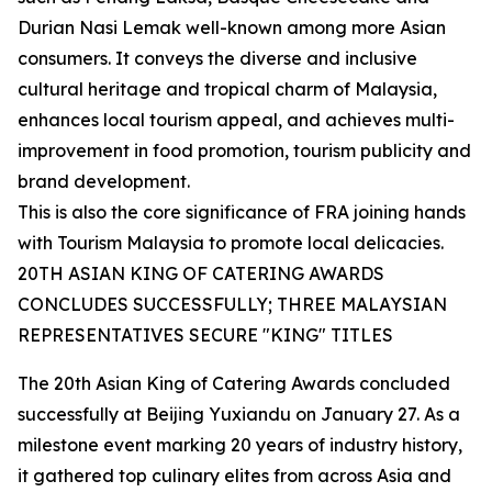
Durian Nasi Lemak well-known among more Asian
consumers. It conveys the diverse and inclusive
cultural heritage and tropical charm of Malaysia,
enhances local tourism appeal, and achieves multi-
improvement in food promotion, tourism publicity and
brand development.
This is also the core significance of FRA joining hands
with Tourism Malaysia to promote local delicacies.
20TH ASIAN KING OF CATERING AWARDS
CONCLUDES SUCCESSFULLY; THREE MALAYSIAN
REPRESENTATIVES SECURE "KING" TITLES
The 20th Asian King of Catering Awards concluded
successfully at Beijing Yuxiandu on January 27. As a
milestone event marking 20 years of industry history,
it gathered top culinary elites from across Asia and