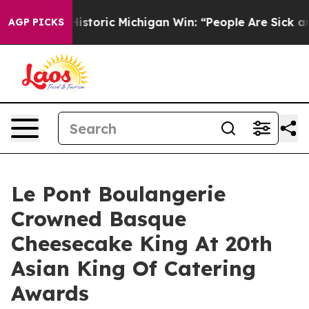
istoric Michigan Win: “People Are Sick and Tired of Thi
AGP PICKS
Le Pont Boulangerie
Crowned Basque
Cheesecake King At 20th
Asian King Of Catering
Awards