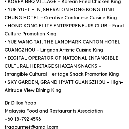
• KOREA BBQ VILLAGE – Korean Fried Chicken King
• YUE YUET HIN, SHERATON HONG KONG TUNG
CHUNG HOTEL – Creative Cantonese Cuisine King
• HONG KONG ELITE ENTREPRENEURS CLUB – Food
Culture Promotion King
• YUE WANG TAI, THE LANDMARK CANTON HOTEL
GUANGZHOU – Lingnan Artistic Cuisine King
• DIGITAL OPERATOR OF NATIONAL INTANGIBLE
CULTURAL HERITAGE SHAXIAN SNACKS –
Intangible Cultural Heritage Snack Promotion King
• SKY GARDEN, GRAND HYATT GUANGZHOU – High-
Altitude View Dining King
Dr Dillon Yeap
Malaysia Food and Restaurants Association
+60 18-792 4596
fragourmet@gmail.com