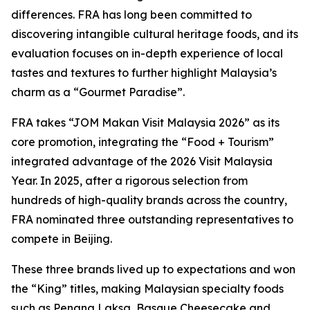
differences. FRA has long been committed to
discovering intangible cultural heritage foods, and its
evaluation focuses on in-depth experience of local
tastes and textures to further highlight Malaysia’s
charm as a “Gourmet Paradise”.
FRA takes “JOM Makan Visit Malaysia 2026” as its
core promotion, integrating the “Food + Tourism”
integrated advantage of the 2026 Visit Malaysia
Year. In 2025, after a rigorous selection from
hundreds of high-quality brands across the country,
FRA nominated three outstanding representatives to
compete in Beijing.
These three brands lived up to expectations and won
the “King” titles, making Malaysian specialty foods
such as Penang Laksa, Basque Cheesecake and