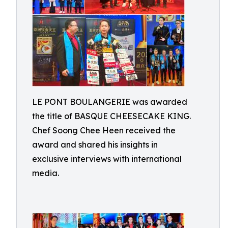
LE PONT BOULANGERIE was awarded
the title of BASQUE CHEESECAKE KING.
Chef Soong Chee Heen received the
award and shared his insights in
exclusive interviews with international
media.