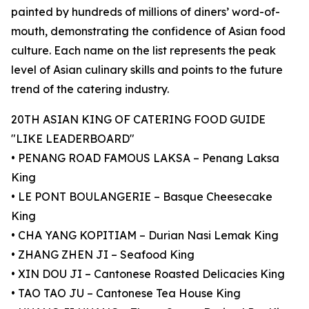
painted by hundreds of millions of diners’ word-of-
mouth, demonstrating the confidence of Asian food
culture. Each name on the list represents the peak
level of Asian culinary skills and points to the future
trend of the catering industry.
20TH ASIAN KING OF CATERING FOOD GUIDE
"LIKE LEADERBOARD"
• PENANG ROAD FAMOUS LAKSA – Penang Laksa
King
• LE PONT BOULANGERIE – Basque Cheesecake
King
• CHA YANG KOPITIAM – Durian Nasi Lemak King
• ZHANG ZHEN JI – Seafood King
• XIN DOU JI – Cantonese Roasted Delicacies King
• TAO TAO JU – Cantonese Tea House King