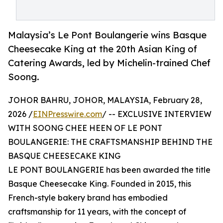
Malaysia’s Le Pont Boulangerie wins Basque
Cheesecake King at the 20th Asian King of
Catering Awards, led by Michelin-trained Chef
Soong.
JOHOR BAHRU, JOHOR, MALAYSIA, February 28,
2026 /
EINPresswire.com
/ -- EXCLUSIVE INTERVIEW
WITH SOONG CHEE HEEN OF LE PONT
BOULANGERIE: THE CRAFTSMANSHIP BEHIND THE
BASQUE CHEESECAKE KING
LE PONT BOULANGERIE has been awarded the title
Basque Cheesecake King. Founded in 2015, this
French-style bakery brand has embodied
craftsmanship for 11 years, with the concept of