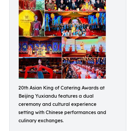
20th Asian King of Catering Awards at
Beijing Yuxiandu features a dual
ceremony and cultural experience
setting with Chinese performances and
culinary exchanges.