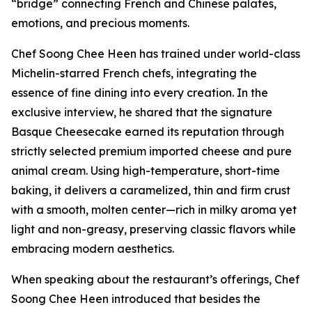
“bridge” connecting French and Chinese palates,
emotions, and precious moments.
Chef Soong Chee Heen has trained under world-class
Michelin-starred French chefs, integrating the
essence of fine dining into every creation. In the
exclusive interview, he shared that the signature
Basque Cheesecake earned its reputation through
strictly selected premium imported cheese and pure
animal cream. Using high-temperature, short-time
baking, it delivers a caramelized, thin and firm crust
with a smooth, molten center—rich in milky aroma yet
light and non-greasy, preserving classic flavors while
embracing modern aesthetics.
When speaking about the restaurant’s offerings, Chef
Soong Chee Heen introduced that besides the