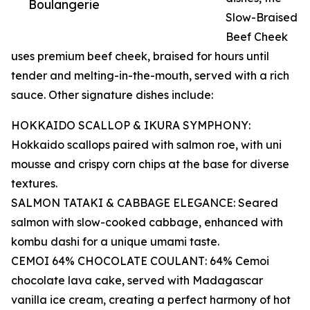
Boulangerie
Slow-Braised
Beef Cheek
uses premium beef cheek, braised for hours until
tender and melting-in-the-mouth, served with a rich
sauce. Other signature dishes include:
HOKKAIDO SCALLOP & IKURA SYMPHONY:
Hokkaido scallops paired with salmon roe, with uni
mousse and crispy corn chips at the base for diverse
textures.
SALMON TATAKI & CABBAGE ELEGANCE: Seared
salmon with slow-cooked cabbage, enhanced with
kombu dashi for a unique umami taste.
CEMOI 64% CHOCOLATE COULANT: 64% Cemoi
chocolate lava cake, served with Madagascar
vanilla ice cream, creating a perfect harmony of hot