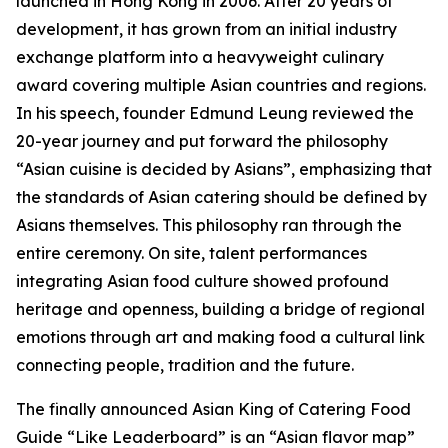
launched in Hong Kong in 2006. After 20 years of
development, it has grown from an initial industry
exchange platform into a heavyweight culinary
award covering multiple Asian countries and regions.
In his speech, founder Edmund Leung reviewed the
20-year journey and put forward the philosophy
“Asian cuisine is decided by Asians”, emphasizing that
the standards of Asian catering should be defined by
Asians themselves. This philosophy ran through the
entire ceremony. On site, talent performances
integrating Asian food culture showed profound
heritage and openness, building a bridge of regional
emotions through art and making food a cultural link
connecting people, tradition and the future.
The finally announced Asian King of Catering Food
Guide “Like Leaderboard” is an “Asian flavor map”