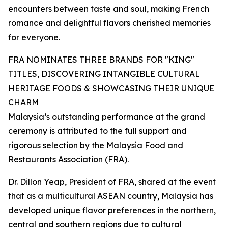
encounters between taste and soul, making French
romance and delightful flavors cherished memories
for everyone.
FRA NOMINATES THREE BRANDS FOR "KING"
TITLES, DISCOVERING INTANGIBLE CULTURAL
HERITAGE FOODS & SHOWCASING THEIR UNIQUE
CHARM
Malaysia’s outstanding performance at the grand
ceremony is attributed to the full support and
rigorous selection by the Malaysia Food and
Restaurants Association (FRA).
Dr. Dillon Yeap, President of FRA, shared at the event
that as a multicultural ASEAN country, Malaysia has
developed unique flavor preferences in the northern,
central and southern regions due to cultural