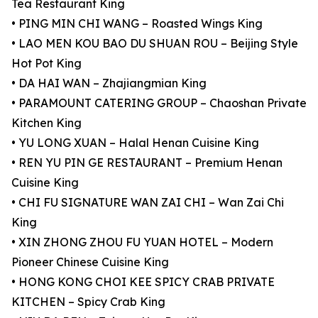
Tea Restaurant King
• PING MIN CHI WANG – Roasted Wings King
• LAO MEN KOU BAO DU SHUAN ROU – Beijing Style
Hot Pot King
• DA HAI WAN – Zhajiangmian King
• PARAMOUNT CATERING GROUP – Chaoshan Private
Kitchen King
• YU LONG XUAN – Halal Henan Cuisine King
• REN YU PIN GE RESTAURANT – Premium Henan
Cuisine King
• CHI FU SIGNATURE WAN ZAI CHI – Wan Zai Chi
King
• XIN ZHONG ZHOU FU YUAN HOTEL – Modern
Pioneer Chinese Cuisine King
• HONG KONG CHOI KEE SPICY CRAB PRIVATE
KITCHEN – Spicy Crab King