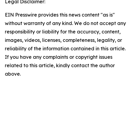
Legal Disclaimer:
EIN Presswire provides this news content "as is"
without warranty of any kind. We do not accept any
responsibility or liability for the accuracy, content,
images, videos, licenses, completeness, legality, or
reliability of the information contained in this article.
If you have any complaints or copyright issues
related to this article, kindly contact the author
above.