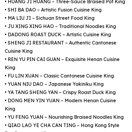
• HUANG JI HUANG – Three-Sauce Braised Pot King
• SHI BA DAO – Artistic Fusion Cuisine King
• MA LIU JI – Sichuan Street Food King
• JU XING XING HAO – Traditional Noodles King
• DADONG ROAST DUCK – Artistic Cuisine King
• SHENG JI RESTAURANT – Authentic Cantonese
Cuisine King
• REN YU PIN CAI GUAN – Exquisite Henan Cuisine
King
• FU LIN XUAN – Classic Cantonese Cuisine King
• YUAN NIU DAO – Japanese Yakiniku King
• YA TANG SHENG YAN – Crispy Roast Duck King
• DONG MEN YIN YUAN – Modern Henan Cuisine
King
• YU FENG YUAN – Nourishing Braised Noodles King
• QIAO LAO YE CHA CAN TING – Hong Kong Style