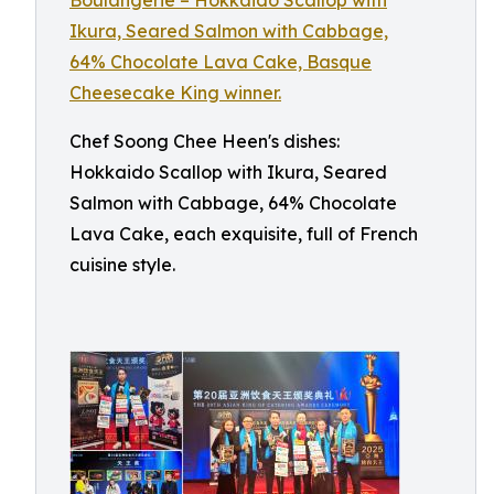
Chef Soong Chee Heen's dishes:
Hokkaido Scallop with Ikura, Seared
Salmon with Cabbage, 64% Chocolate
Lava Cake, each exquisite, full of French
cuisine style.