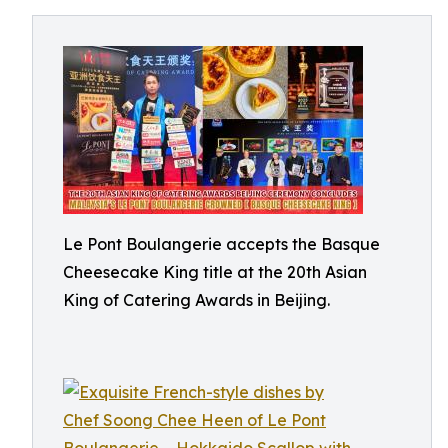
Le Pont Boulangerie accepts the Basque
Cheesecake King title at the 20th Asian
King of Catering Awards in Beijing.