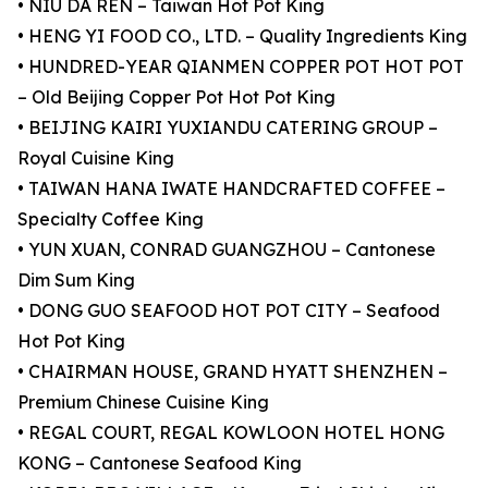
• NIU DA REN – Taiwan Hot Pot King
• HENG YI FOOD CO., LTD. – Quality Ingredients King
• HUNDRED-YEAR QIANMEN COPPER POT HOT POT
– Old Beijing Copper Pot Hot Pot King
• BEIJING KAIRI YUXIANDU CATERING GROUP –
Royal Cuisine King
• TAIWAN HANA IWATE HANDCRAFTED COFFEE –
Specialty Coffee King
• YUN XUAN, CONRAD GUANGZHOU – Cantonese
Dim Sum King
• DONG GUO SEAFOOD HOT POT CITY – Seafood
Hot Pot King
• CHAIRMAN HOUSE, GRAND HYATT SHENZHEN –
Premium Chinese Cuisine King
• REGAL COURT, REGAL KOWLOON HOTEL HONG
KONG – Cantonese Seafood King