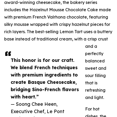
award-winning cheesecake, the bakery series
includes the Hazelnut Mousse Chocolate Cake made
with premium French Valrhona chocolate, featuring
silky mousse wrapped with crispy hazelnut pieces for
rich layers. The best-selling Lemon Tart uses a buttery
base instead of traditional cream, with a crisp crust
and a
perfectly
This honor is for our craft.
balanced
We blend French techniques
sweet and
with premium ingredients to
sour filling
create Basque Cheesecake,
that is
bridging Sino-French flavors
refreshing
with heart.”
and light.
— Soong Chee Heen,
For hot
Executive Chef, Le Pont
dishes, the