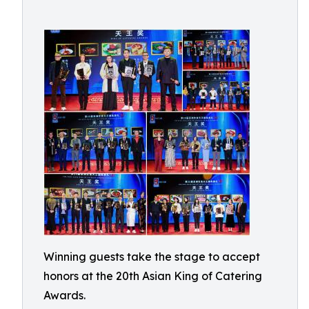
Winning guests take the stage to accept
honors at the 20th Asian King of Catering
Awards.