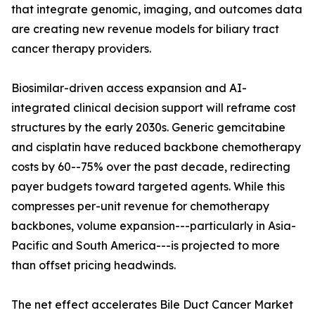
that integrate genomic, imaging, and outcomes data
are creating new revenue models for biliary tract
cancer therapy providers.
Biosimilar-driven access expansion and AI-
integrated clinical decision support will reframe cost
structures by the early 2030s. Generic gemcitabine
and cisplatin have reduced backbone chemotherapy
costs by 60--75% over the past decade, redirecting
payer budgets toward targeted agents. While this
compresses per-unit revenue for chemotherapy
backbones, volume expansion---particularly in Asia-
Pacific and South America---is projected to more
than offset pricing headwinds.
The net effect accelerates Bile Duct Cancer Market