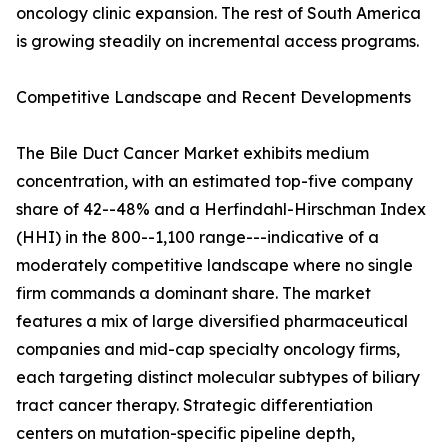
oncology clinic expansion. The rest of South America
is growing steadily on incremental access programs.
Competitive Landscape and Recent Developments
The Bile Duct Cancer Market exhibits medium
concentration, with an estimated top-five company
share of 42--48% and a Herfindahl-Hirschman Index
(HHI) in the 800--1,100 range---indicative of a
moderately competitive landscape where no single
firm commands a dominant share. The market
features a mix of large diversified pharmaceutical
companies and mid-cap specialty oncology firms,
each targeting distinct molecular subtypes of biliary
tract cancer therapy. Strategic differentiation
centers on mutation-specific pipeline depth,