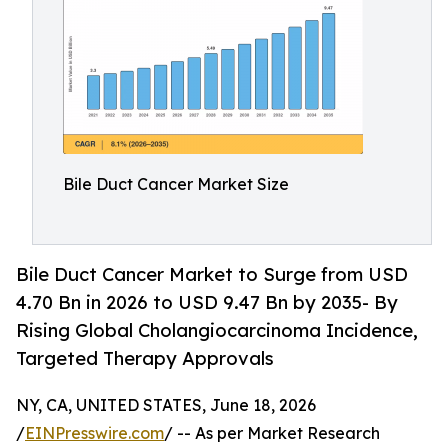
Bile Duct Cancer Market Size
Bile Duct Cancer Market to Surge from USD
4.70 Bn in 2026 to USD 9.47 Bn by 2035- By
Rising Global Cholangiocarcinoma Incidence,
Targeted Therapy Approvals
NY, CA, UNITED STATES, June 18, 2026
/
EINPresswire.com
/ -- As per Market Research