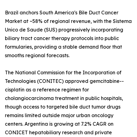
Brazil anchors South America's Bile Duct Cancer
Market at ~58% of regional revenue, with the Sistema
Unico de Saude (SUS) progressively incorporating
biliary tract cancer therapy protocols into public
formularies, providing a stable demand floor that
smooths regional forecasts.
The National Commission for the Incorporation of
Technologies (CONITEC) approved gemcitabine--
cisplatin as a reference regimen for
cholangiocarcinoma treatment in public hospitals,
though access to targeted bile duct tumor drugs
remains limited outside major urban oncology
centers. Argentina is growing at 7.2% CAGR on
CONICET hepatobiliary research and private