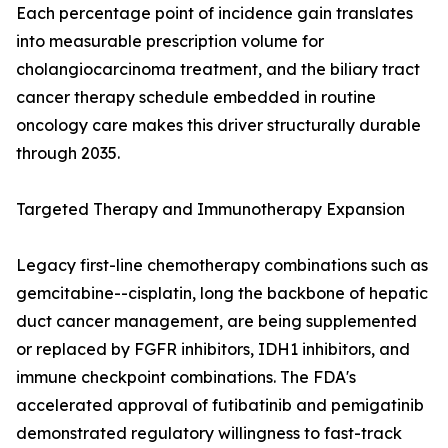
Each percentage point of incidence gain translates
into measurable prescription volume for
cholangiocarcinoma treatment, and the biliary tract
cancer therapy schedule embedded in routine
oncology care makes this driver structurally durable
through 2035.
Targeted Therapy and Immunotherapy Expansion
Legacy first-line chemotherapy combinations such as
gemcitabine--cisplatin, long the backbone of hepatic
duct cancer management, are being supplemented
or replaced by FGFR inhibitors, IDH1 inhibitors, and
immune checkpoint combinations. The FDA's
accelerated approval of futibatinib and pemigatinib
demonstrated regulatory willingness to fast-track