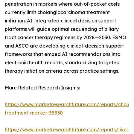
penetration in markets where out-of-pocket costs
currently limit cholangiocarcinoma treatment
initiation. AI-integrated clinical decision support
platforms will guide optimal sequencing of biliary
tract cancer therapy regimens by 2028--2030. ESMO
and ASCO are developing clinical-decision-support
frameworks that embed AI recommendations into
electronic health records, standardizing targeted
therapy initiation criteria across practice settings.
More Related Research Insights:
https://www.marketresearchfuture.com/reports/chola
treatment-market-38830
https://www.marketresearchfuture.com/reports/liver-