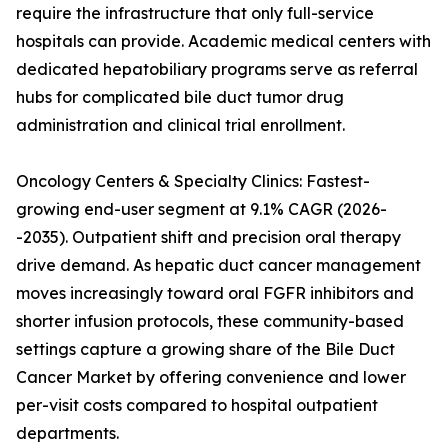
require the infrastructure that only full-service
hospitals can provide. Academic medical centers with
dedicated hepatobiliary programs serve as referral
hubs for complicated bile duct tumor drug
administration and clinical trial enrollment.
Oncology Centers & Specialty Clinics: Fastest-
growing end-user segment at 9.1% CAGR (2026-
-2035). Outpatient shift and precision oral therapy
drive demand. As hepatic duct cancer management
moves increasingly toward oral FGFR inhibitors and
shorter infusion protocols, these community-based
settings capture a growing share of the Bile Duct
Cancer Market by offering convenience and lower
per-visit costs compared to hospital outpatient
departments.