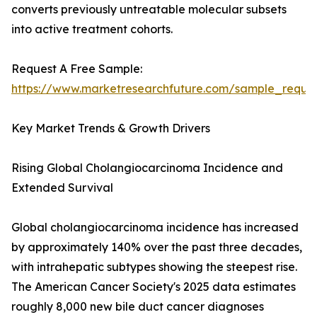
converts previously untreatable molecular subsets
into active treatment cohorts.
Request A Free Sample:
https://www.marketresearchfuture.com/sample_reque
Key Market Trends & Growth Drivers
Rising Global Cholangiocarcinoma Incidence and
Extended Survival
Global cholangiocarcinoma incidence has increased
by approximately 140% over the past three decades,
with intrahepatic subtypes showing the steepest rise.
The American Cancer Society's 2025 data estimates
roughly 8,000 new bile duct cancer diagnoses