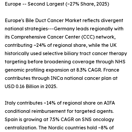
Europe -- Second Largest (~27% Share, 2025)
Europe's Bile Duct Cancer Market reflects divergent
national strategies---Germany leads regionally with
its Comprehensive Cancer Center (CCC) network,
contributing ~24% of regional share, while the UK
historically used selective biliary tract cancer therapy
targeting before broadening coverage through NHS
genomic profiling expansion at 8.3% CAGR. France
contributes through INCa national cancer plan at
USD 0.16 Billion in 2025.
Italy contributes ~14% of regional share on AIFA
conditional reimbursement for targeted agents.
Spain is growing at 7.5% CAGR on SNS oncology
centralization. The Nordic countries hold ~8% of