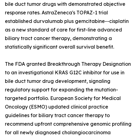
bile duct tumor drugs with demonstrated objective
response rates. AstraZeneca's TOPAZ-1 trial
established durvalumab plus gemcitabine--cisplatin
as a new standard of care for first-line advanced
biliary tract cancer therapy, demonstrating a
statistically significant overall survival benefit.
The FDA granted Breakthrough Therapy Designation
to an investigational KRAS G12C inhibitor for use in
bile duct tumor drug development, signaling
regulatory support for expanding the mutation-
targeted portfolio. European Society for Medical
Oncology (ESMO) updated clinical practice
guidelines for biliary tract cancer therapy to
recommend upfront comprehensive genomic profiling
for all newly diagnosed cholangiocarcinoma