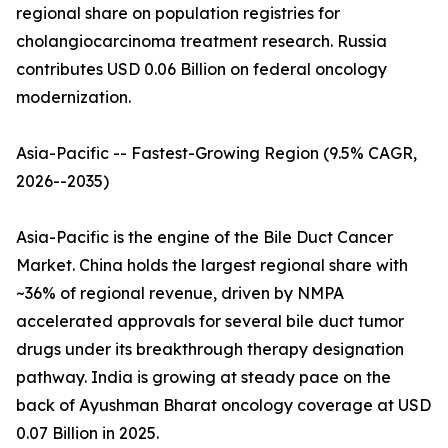
regional share on population registries for
cholangiocarcinoma treatment research. Russia
contributes USD 0.06 Billion on federal oncology
modernization.
Asia-Pacific -- Fastest-Growing Region (9.5% CAGR,
2026--2035)
Asia-Pacific is the engine of the Bile Duct Cancer
Market. China holds the largest regional share with
~36% of regional revenue, driven by NMPA
accelerated approvals for several bile duct tumor
drugs under its breakthrough therapy designation
pathway. India is growing at steady pace on the
back of Ayushman Bharat oncology coverage at USD
0.07 Billion in 2025.