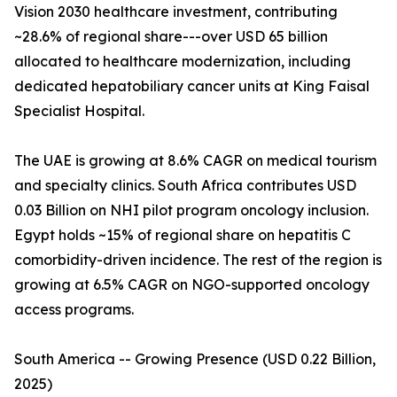
Vision 2030 healthcare investment, contributing
~28.6% of regional share---over USD 65 billion
allocated to healthcare modernization, including
dedicated hepatobiliary cancer units at King Faisal
Specialist Hospital.
The UAE is growing at 8.6% CAGR on medical tourism
and specialty clinics. South Africa contributes USD
0.03 Billion on NHI pilot program oncology inclusion.
Egypt holds ~15% of regional share on hepatitis C
comorbidity-driven incidence. The rest of the region is
growing at 6.5% CAGR on NGO-supported oncology
access programs.
South America -- Growing Presence (USD 0.22 Billion,
2025)