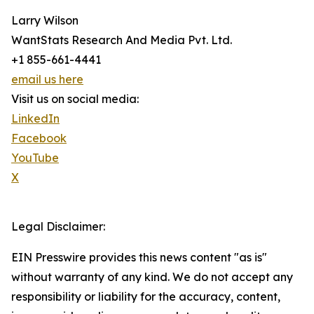
Larry Wilson
WantStats Research And Media Pvt. Ltd.
+1 855-661-4441
email us here
Visit us on social media:
LinkedIn
Facebook
YouTube
X
Legal Disclaimer:
EIN Presswire provides this news content "as is"
without warranty of any kind. We do not accept any
responsibility or liability for the accuracy, content,