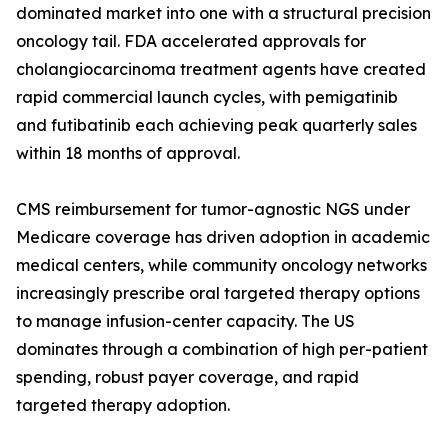
dominated market into one with a structural precision
oncology tail. FDA accelerated approvals for
cholangiocarcinoma treatment agents have created
rapid commercial launch cycles, with pemigatinib
and futibatinib each achieving peak quarterly sales
within 18 months of approval.
CMS reimbursement for tumor-agnostic NGS under
Medicare coverage has driven adoption in academic
medical centers, while community oncology networks
increasingly prescribe oral targeted therapy options
to manage infusion-center capacity. The US
dominates through a combination of high per-patient
spending, robust payer coverage, and rapid
targeted therapy adoption.