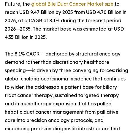
Future, the
global Bile Duct Cancer Market size
to
reach USD 9.47 Billion by 2035 from USD 4.70 Billion in
2026, at a CAGR of 8.1% during the forecast period
2026--2035. The market base was estimated at USD
4.35 Billion in 2025.
The 8.1% CAGR---anchored by structural oncology
demand rather than discretionary healthcare
spending---is driven by three converging forces: rising
global cholangiocarcinoma incidence that continues
to widen the addressable patient base for biliary
tract cancer therapy, sustained targeted therapy
and immunotherapy expansion that has pulled
hepatic duct cancer management from palliative
care into precision oncology protocols, and
expanding precision diagnostic infrastructure that