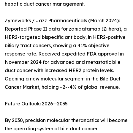
hepatic duct cancer management.
Zymeworks / Jazz Pharmaceuticals (March 2024):
Reported Phase II data for zanidatamab (Ziihera), a
HER2-targeted bispecific antibody, in HER2-positive
biliary tract cancers, showing a 41% objective
response rate. Received expedited FDA approval in
November 2024 for advanced and metastatic bile
duct cancer with increased HER2 protein levels.
Opening a new molecular segment in the Bile Duct
Cancer Market, holding ~2--4% of global revenue.
Future Outlook: 2026--2035
By 2030, precision molecular theranostics will become
the operating system of bile duct cancer