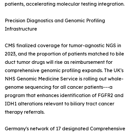
patients, accelerating molecular testing integration.
Precision Diagnostics and Genomic Profiling
Infrastructure
CMS finalized coverage for tumor-agnostic NGS in
2023, and the proportion of patients matched to bile
duct tumor drugs will rise as reimbursement for
comprehensive genomic profiling expands. The UK's
NHS Genomic Medicine Service is rolling out whole-
genome sequencing for all cancer patients---a
program that enhances identification of FGFR2 and
IDH1 alterations relevant to biliary tract cancer
therapy referrals.
Germany's network of 17 designated Comprehensive