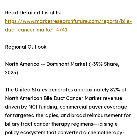
Read Detailed Insights:
https://www.marketresearchfuture.com/reports/bile-
duct-cancer-market-4741
Regional Outlook
North America -- Dominant Market (~39% Share,
2025)
The United States generates approximately 82% of
North American Bile Duct Cancer Market revenue,
driven by NCI funding, commercial payer coverage
for targeted therapies, and broad reimbursement for
biliary tract cancer therapy regimens---a single
policy ecosystem that converted a chemotherapy-