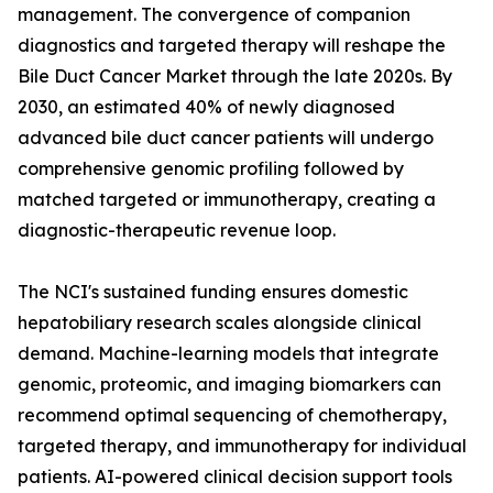
management. The convergence of companion
diagnostics and targeted therapy will reshape the
Bile Duct Cancer Market through the late 2020s. By
2030, an estimated 40% of newly diagnosed
advanced bile duct cancer patients will undergo
comprehensive genomic profiling followed by
matched targeted or immunotherapy, creating a
diagnostic-therapeutic revenue loop.
The NCI's sustained funding ensures domestic
hepatobiliary research scales alongside clinical
demand. Machine-learning models that integrate
genomic, proteomic, and imaging biomarkers can
recommend optimal sequencing of chemotherapy,
targeted therapy, and immunotherapy for individual
patients. AI-powered clinical decision support tools