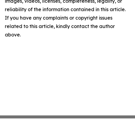
images, videos, licenses, completeness, legality, or
reliability of the information contained in this article.
If you have any complaints or copyright issues
related to this article, kindly contact the author
above.