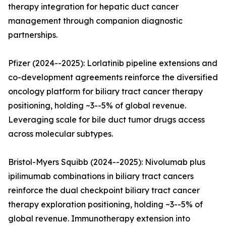
therapy integration for hepatic duct cancer
management through companion diagnostic
partnerships.
Pfizer (2024--2025): Lorlatinib pipeline extensions and
co-development agreements reinforce the diversified
oncology platform for biliary tract cancer therapy
positioning, holding ~3--5% of global revenue.
Leveraging scale for bile duct tumor drugs access
across molecular subtypes.
Bristol-Myers Squibb (2024--2025): Nivolumab plus
ipilimumab combinations in biliary tract cancers
reinforce the dual checkpoint biliary tract cancer
therapy exploration positioning, holding ~3--5% of
global revenue. Immunotherapy extension into