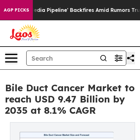
Pipeline' Backfires Amid Rumors Trump Will cut Pirro
AGP PICKS
Bile Duct Cancer Market to
reach USD 9.47 Billion by
2035 at 8.1% CAGR