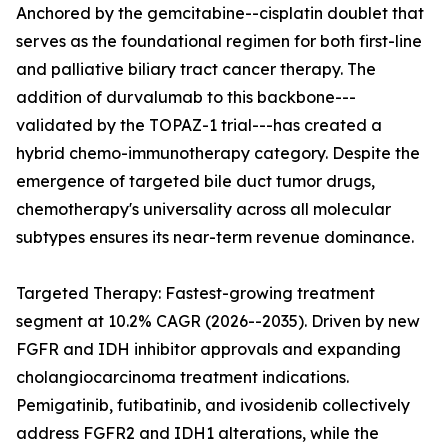
Anchored by the gemcitabine--cisplatin doublet that
serves as the foundational regimen for both first-line
and palliative biliary tract cancer therapy. The
addition of durvalumab to this backbone---
validated by the TOPAZ-1 trial---has created a
hybrid chemo-immunotherapy category. Despite the
emergence of targeted bile duct tumor drugs,
chemotherapy's universality across all molecular
subtypes ensures its near-term revenue dominance.
Targeted Therapy: Fastest-growing treatment
segment at 10.2% CAGR (2026--2035). Driven by new
FGFR and IDH inhibitor approvals and expanding
cholangiocarcinoma treatment indications.
Pemigatinib, futibatinib, and ivosidenib collectively
address FGFR2 and IDH1 alterations, while the