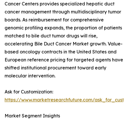
Cancer Centers provides specialized hepatic duct
cancer management through multidisciplinary tumor
boards. As reimbursement for comprehensive
genomic profiling expands, the proportion of patients
matched to bile duct tumor drugs will rise,
accelerating Bile Duct Cancer Market growth. Value-
based oncology contracts in the United States and
European reference pricing for targeted agents have
shifted institutional procurement toward early
molecular intervention.
Ask for Customization:
https://www.marketresearchfuture.com/ask_for_custo
Market Segment Insights