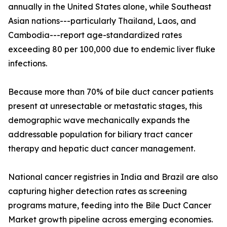
annually in the United States alone, while Southeast
Asian nations---particularly Thailand, Laos, and
Cambodia---report age-standardized rates
exceeding 80 per 100,000 due to endemic liver fluke
infections.
Because more than 70% of bile duct cancer patients
present at unresectable or metastatic stages, this
demographic wave mechanically expands the
addressable population for biliary tract cancer
therapy and hepatic duct cancer management.
National cancer registries in India and Brazil are also
capturing higher detection rates as screening
programs mature, feeding into the Bile Duct Cancer
Market growth pipeline across emerging economies.