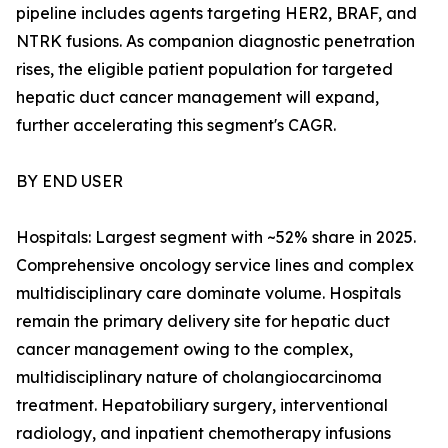
pipeline includes agents targeting HER2, BRAF, and
NTRK fusions. As companion diagnostic penetration
rises, the eligible patient population for targeted
hepatic duct cancer management will expand,
further accelerating this segment's CAGR.
BY END USER
Hospitals: Largest segment with ~52% share in 2025.
Comprehensive oncology service lines and complex
multidisciplinary care dominate volume. Hospitals
remain the primary delivery site for hepatic duct
cancer management owing to the complex,
multidisciplinary nature of cholangiocarcinoma
treatment. Hepatobiliary surgery, interventional
radiology, and inpatient chemotherapy infusions