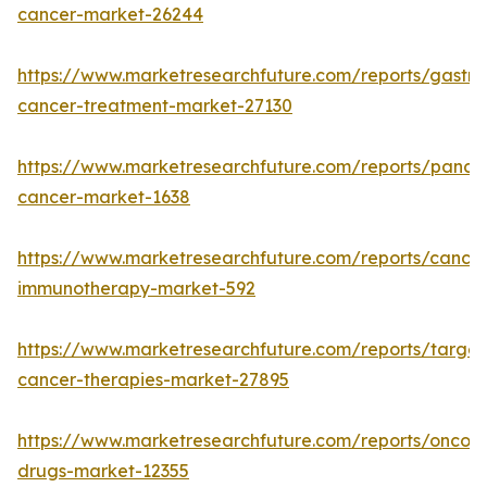
cancer-market-26244
https://www.marketresearchfuture.com/reports/gastric
cancer-treatment-market-27130
https://www.marketresearchfuture.com/reports/pancre
cancer-market-1638
https://www.marketresearchfuture.com/reports/cancer
immunotherapy-market-592
https://www.marketresearchfuture.com/reports/targe
cancer-therapies-market-27895
https://www.marketresearchfuture.com/reports/oncol
drugs-market-12355