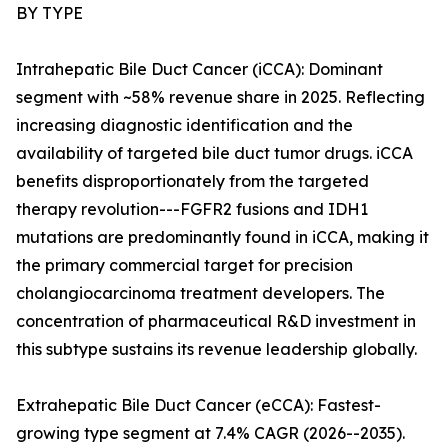
BY TYPE
Intrahepatic Bile Duct Cancer (iCCA): Dominant
segment with ~58% revenue share in 2025. Reflecting
increasing diagnostic identification and the
availability of targeted bile duct tumor drugs. iCCA
benefits disproportionately from the targeted
therapy revolution---FGFR2 fusions and IDH1
mutations are predominantly found in iCCA, making it
the primary commercial target for precision
cholangiocarcinoma treatment developers. The
concentration of pharmaceutical R&D investment in
this subtype sustains its revenue leadership globally.
Extrahepatic Bile Duct Cancer (eCCA): Fastest-
growing type segment at 7.4% CAGR (2026--2035).