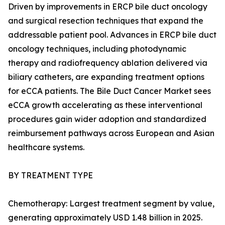
Driven by improvements in ERCP bile duct oncology
and surgical resection techniques that expand the
addressable patient pool. Advances in ERCP bile duct
oncology techniques, including photodynamic
therapy and radiofrequency ablation delivered via
biliary catheters, are expanding treatment options
for eCCA patients. The Bile Duct Cancer Market sees
eCCA growth accelerating as these interventional
procedures gain wider adoption and standardized
reimbursement pathways across European and Asian
healthcare systems.
BY TREATMENT TYPE
Chemotherapy: Largest treatment segment by value,
generating approximately USD 1.48 billion in 2025.