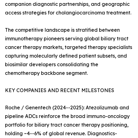
companion diagnostic partnerships, and geographic
access strategies for cholangiocarcinoma treatment.
The competitive landscape is stratified between
immunotherapy pioneers serving global biliary tract
cancer therapy markets, targeted therapy specialists
capturing molecularly defined patient subsets, and
biosimilar developers consolidating the
chemotherapy backbone segment.
KEY COMPANIES AND RECENT MILESTONES
Roche / Genentech (2024--2025): Atezolizumab and
pipeline ADCs reinforce the broad immuno-oncology
portfolio for biliary tract cancer therapy positioning,
holding ~4--6% of global revenue. Diagnostics-