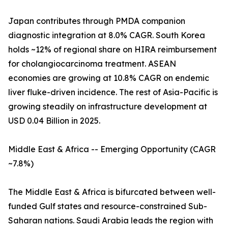
Japan contributes through PMDA companion
diagnostic integration at 8.0% CAGR. South Korea
holds ~12% of regional share on HIRA reimbursement
for cholangiocarcinoma treatment. ASEAN
economies are growing at 10.8% CAGR on endemic
liver fluke-driven incidence. The rest of Asia-Pacific is
growing steadily on infrastructure development at
USD 0.04 Billion in 2025.
Middle East & Africa -- Emerging Opportunity (CAGR
~7.8%)
The Middle East & Africa is bifurcated between well-
funded Gulf states and resource-constrained Sub-
Saharan nations. Saudi Arabia leads the region with